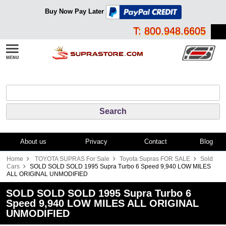
Buy Now Pay Later
T: 800.948.6605
About us
Privacy
Contact
Blog
Home
TOYOTA SUPRAS For Sale
Toyota Supras FOR SALE
Sold
Cars
SOLD SOLD SOLD 1995 Supra Turbo 6 Speed 9,940 LOW MILES
ALL ORIGINAL UNMODIFIED
SOLD SOLD SOLD 1995 Supra Turbo 6
Speed 9,940 LOW MILES ALL ORIGINAL
UNMODIFIED