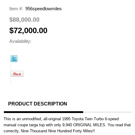
Item #:
956speedlowmiles
$88,000.00
$72,000.00
Availability:
PRODUCT DESCRIPTION
This is an unmodified, all-original 1995 Toyota Twin Turbo 6-speed
manual coupe targa top with only 9,940 ORIGINAL MILES. You read that
correctly, Nine Thousand Nine Hundred Forty Miles!!