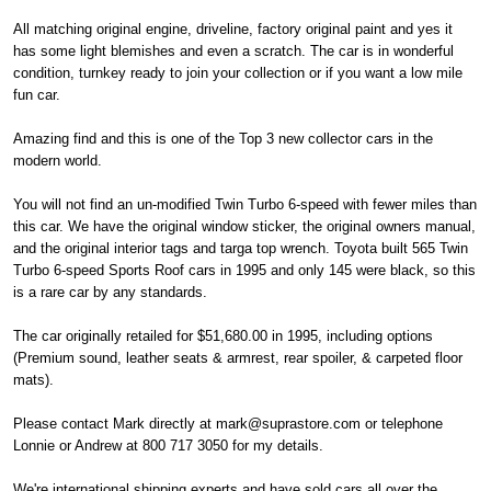
All matching original engine, driveline, factory original paint and yes it
has some light blemishes and even a scratch. The car is in wonderful
condition, turnkey ready to join your collection or if you want a low mile
fun car.
Amazing find and this is one of the Top 3 new collector cars in the
modern world.
You will not find an un-modified Twin Turbo 6-speed with fewer miles than
this car. We have the original window sticker, the original owners manual,
and the original interior tags and targa top wrench. Toyota built 565 Twin
Turbo 6-speed Sports Roof cars in 1995 and only 145 were black, so this
is a rare car by any standards.
The car originally retailed for $51,680.00 in 1995, including options
(Premium sound, leather seats & armrest, rear spoiler, & carpeted floor
mats).
Please contact Mark directly at mark@suprastore.com or telephone
Lonnie or Andrew at 800 717 3050 for my details.
We're international shipping experts and have sold cars all over the