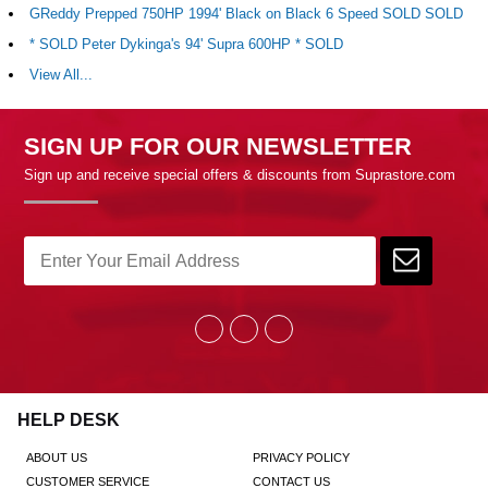
GReddy Prepped 750HP 1994' Black on Black 6 Speed SOLD SOLD
* SOLD Peter Dykinga's 94' Supra 600HP * SOLD
View All...
SIGN UP FOR OUR NEWSLETTER
Sign up and receive special offers & discounts from Suprastore.com
HELP DESK
ABOUT US
PRIVACY POLICY
CUSTOMER SERVICE
CONTACT US