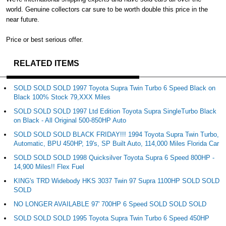
world. Genuine collectors car sure to be worth double this price in the
near future.
Price or best serious offer.
RELATED ITEMS
SOLD SOLD SOLD 1997 Toyota Supra Twin Turbo 6 Speed Black on
Black 100% Stock 79,XXX Miles
SOLD SOLD SOLD 1997 Ltd Edition Toyota Supra SingleTurbo Black
on Black - All Original 500-850HP Auto
SOLD SOLD SOLD BLACK FRIDAY!!! 1994 Toyota Supra Twin Turbo,
Automatic, BPU 450HP, 19's, SP Built Auto, 114,000 Miles Florida Car
SOLD SOLD SOLD 1998 Quicksilver Toyota Supra 6 Speed 800HP -
14,900 Miles!! Flex Fuel
KING's TRD Widebody HKS 3037 Twin 97 Supra 1100HP SOLD SOLD
SOLD
NO LONGER AVAILABLE 97' 700HP 6 Speed SOLD SOLD SOLD
SOLD SOLD SOLD 1995 Toyota Supra Twin Turbo 6 Speed 450HP