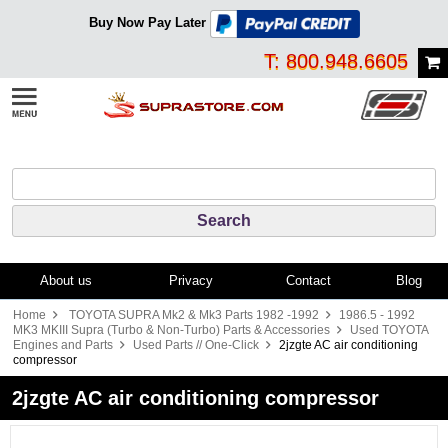
Buy Now Pay Later
T: 800.948.6605
About us
Privacy
Contact
Blog
Home
TOYOTA SUPRA Mk2 & Mk3 Parts 1982 -1992
1986.5 - 1992
MK3 MKIII Supra (Turbo & Non-Turbo) Parts & Accessories
Used TOYOTA
Engines and Parts
Used Parts // One-Click
2jzgte AC air conditioning
compressor
2jzgte AC air conditioning compressor