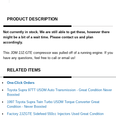
PRODUCT DESCRIPTION
Not currently in stock. We are still able to get these, however there
might be a bit of a wait time. Please contact us and plan
accordingly.
This JDM 2JZ-GTE compressor was pulled off of a running engine. If you
have any questions, feel free to call or email us!
RELATED ITEMS
One-Click Orders
Toyota Supra 97TT USDM Auto Transmission - Great Condition Never
Boosted
1997 Toyota Supra Twin Turbo USDM Torque Converter Great
Condition - Never Boosted
Factory 2JZGTE Sidefeed 550cc Injectors Used Great Condition