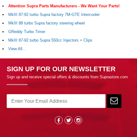
Attention Supra Parts Manufacturers - We Want Your Parts!
MkIII 87-92 turbo Supra factory 7M-GTE Intercooler
MkIII 88 turbo Supra factory steering wheel
GReddy Turbo Timer
MkIII 87-92 turbo Supra 550cc Injectors + Clips
View All...
SIGN UP FOR OUR NEWSLETTER
Sign up and receive special offers & discounts from Suprastore.com