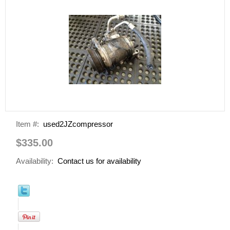
Item #:
used2JZcompressor
$335.00
Availability:
Contact us for availability