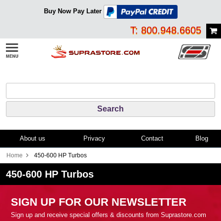
Buy Now Pay Later
T: 800.948.6605
About us
Privacy
Contact
Blog
Home
450-600 HP Turbos
450-600 HP Turbos
SIGN UP FOR OUR NEWSLETTER
Sign up and receive special offers & discounts from Suprastore.com