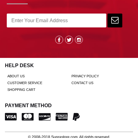
HELP DESK
ABOUT US
PRIVACY POLICY
CUSTOMER SERVICE
CONTACT US
SHOPPING CART
PAYMENT METHOD
© 2008-2018
Suprastore.com
, All rights reserved.