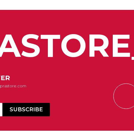
ASTORE
TER
Suprastore.com