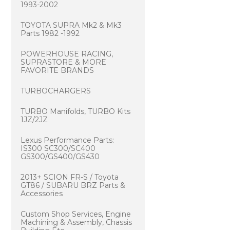
1993-2002
TOYOTA SUPRA Mk2 & Mk3
Parts 1982 -1992
POWERHOUSE RACING,
SUPRASTORE & MORE
FAVORITE BRANDS
TURBOCHARGERS
TURBO Manifolds, TURBO Kits
1JZ/2JZ
Lexus Performance Parts:
IS300 SC300/SC400
GS300/GS400/GS430
2013+ SCION FR-S / Toyota
GT86 / SUBARU BRZ Parts &
Accessories
Custom Shop Services, Engine
Machining & Assembly, Chassis