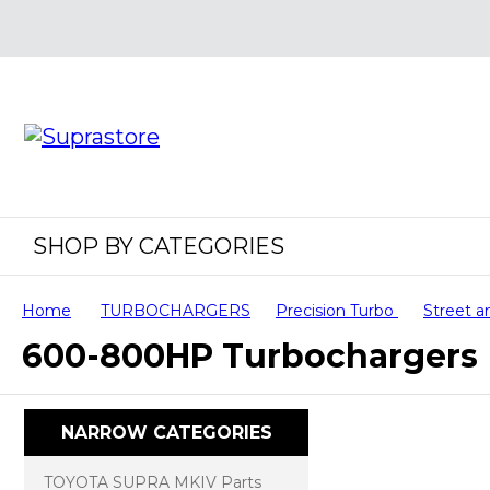
SHOP BY CATEGORIES
Home
TURBOCHARGERS
Precision Turbo
Street a
600-800HP Turbochargers
NARROW CATEGORIES
TOYOTA SUPRA MKIV Parts