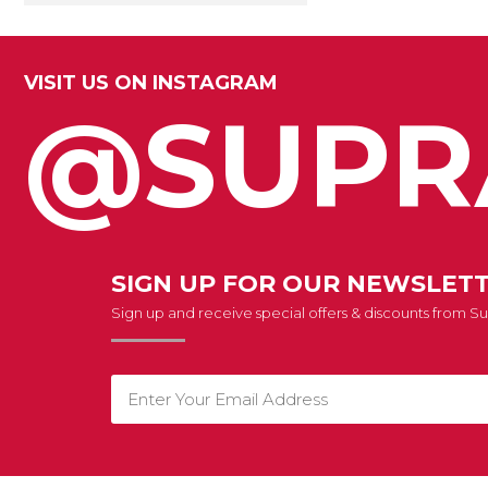
VISIT US ON INSTAGRAM
@SUPR
SIGN UP FOR OUR NEWSLET
Sign up and receive special offers & discounts from 