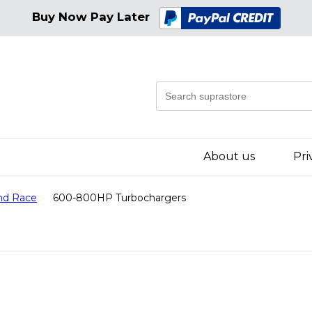
Buy Now Pay Later
About us
Pri
nd Race
600-800HP Turbochargers