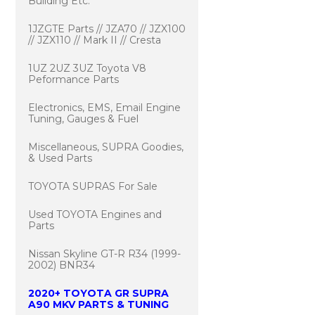
Building Etc.
1JZGTE Parts // JZA70 // JZX100
// JZX110 // Mark II // Cresta
1UZ 2UZ 3UZ Toyota V8
Peformance Parts
Electronics, EMS, Email Engine
Tuning, Gauges & Fuel
Miscellaneous, SUPRA Goodies,
& Used Parts
TOYOTA SUPRAS For Sale
Used TOYOTA Engines and
Parts
Nissan Skyline GT-R R34 (1999-
2002) BNR34
2020+ TOYOTA GR SUPRA
A90 MKV PARTS & TUNING