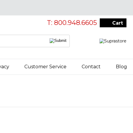
T: 800.948.6605
Cart
vacy
Customer Service
Contact
Blog