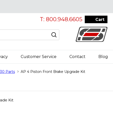
T: 800.948.6605
Cart
vacy
Customer Service
Contact
Blog
30 Parts
AP 4 Piston Front Brake Upgrade Kit
ade Kit