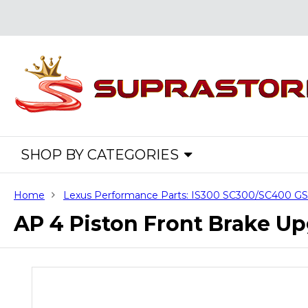
SHOP BY CATEGORIES
Home
Lexus Performance Parts: IS300 SC300/SC400 
AP 4 Piston Front Brake Up