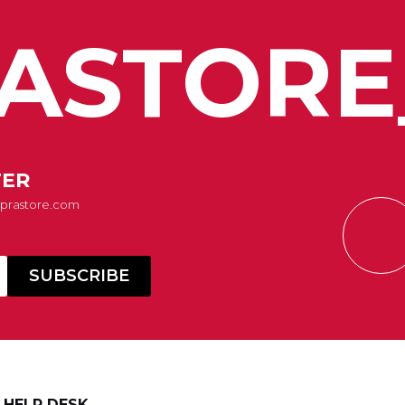
ASTORE
TER
Suprastore.com
HELP DESK