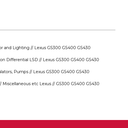
rior and Lighting // Lexus GS300 GS400 GS430
ssion Differential LSD // Lexus GS300 GS400 GS430
gulators, Pumps // Lexus GS300 GS400 GS430
s // Miscellaneous etc Lexus // GS300 GS400 GS430