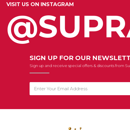
VISIT US ON INSTAGRAM
@SUPR
SIGN UP FOR OUR NEWSLET
Sign up and receive special offers & discounts from 