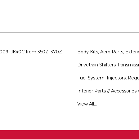
CD009, JK40C from 350Z, 370Z
Body Kits, Aero Parts, Exte
Drivetrain Shifters Transmi
Fuel System: Injectors, Re
Interior Parts // Accessorie
View All...