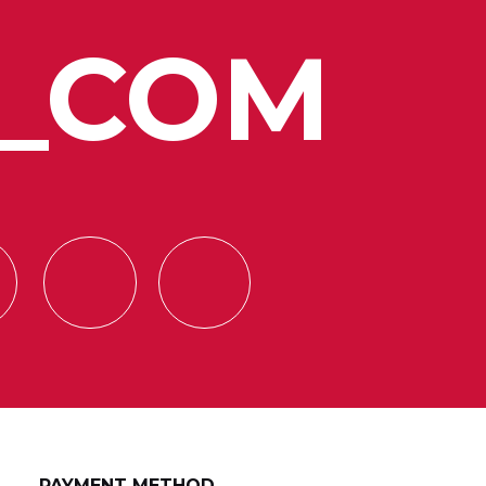
_COM
PAYMENT METHOD