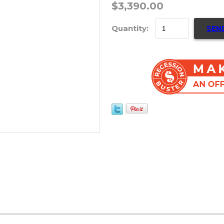
$3,390.00
Quantity:
SEN