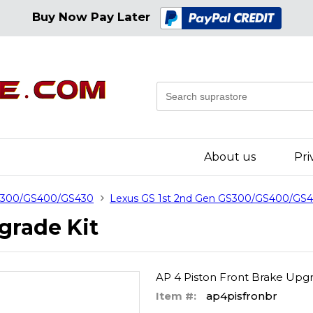
Buy Now Pay Later
About us
Pri
GS300/GS400/GS430
Lexus GS 1st 2nd Gen GS300/GS400/GS4
grade Kit
AP 4 Piston Front Brake Upgr
Item #:
ap4pisfronbr