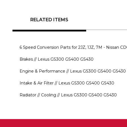
RELATED ITEMS
6 Speed Conversion Parts for 2JZ, 1JZ, 7M - Nissan 
Brakes // Lexus GS300 GS400 GS430
Engine & Performance // Lexus GS300 GS400 GS430
Intake & Air Filter // Lexus GS300 GS400 GS430
Radiator // Cooling // Lexus GS300 GS400 GS430