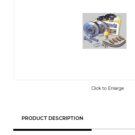
Click to Enlarge
PRODUCT DESCRIPTION