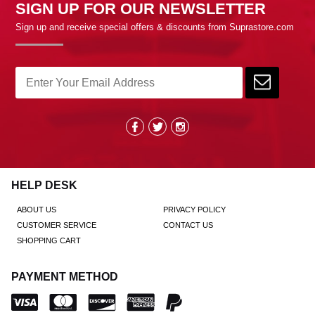
SIGN UP FOR OUR NEWSLETTER
Sign up and receive special offers & discounts from Suprastore.com
HELP DESK
ABOUT US
PRIVACY POLICY
CUSTOMER SERVICE
CONTACT US
SHOPPING CART
PAYMENT METHOD