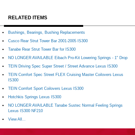
RELATED ITEMS
Bushings, Bearings, Bushing Replacements
Cusco Rear Strut Tower Bar 2001-2005 IS300
Tanabe Rear Strut Tower Bar for IS300
NO LONGER AVAILABLE Eibach Pro-Kit Lowering Springs - 1" Drop
TEIN Driving Spec Super Street / Street Advance Lexus IS300
TEIN Comfort Spec Street FLEX Cruising Master Coilovers Lexus
IS300
TEIN Comfort Sport Coilovers Lexus IS300
Hotchkis Springs Lexus IS300
NO LONGER AVAILABLE Tanabe Sustec Normal Feeling Springs
Lexus IS300 NF210
View All...