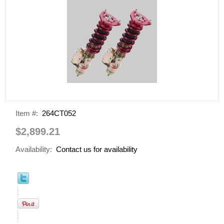
Item #:
264CT052
$2,899.21
Availability:
Contact us for availability