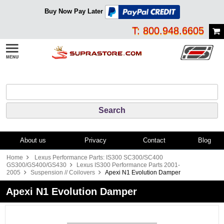
Buy Now Pay Later
T: 800.948.6605
About us
Privacy
Contact
Blog
Home
Lexus Performance Parts: IS300 SC300/SC400
GS300/GS400/GS430
Lexus IS300 Performance Parts 2001-
2005
Suspension // Coilovers
Apexi N1 Evolution Damper
Apexi N1 Evolution Damper