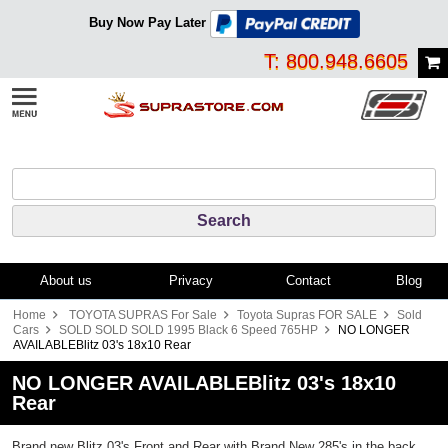
Buy Now Pay Later
T: 800.948.6605
About us
Privacy
Contact
Blog
Home
TOYOTA SUPRAS For Sale
Toyota Supras FOR SALE
Sold
Cars
SOLD SOLD SOLD 1995 Black 6 Speed 765HP
NO LONGER
AVAILABLEBlitz 03's 18x10 Rear
NO LONGER AVAILABLEBlitz 03's 18x10
Rear
Brand new Blitz 03's Front and Rear with Brand New 285's in the back