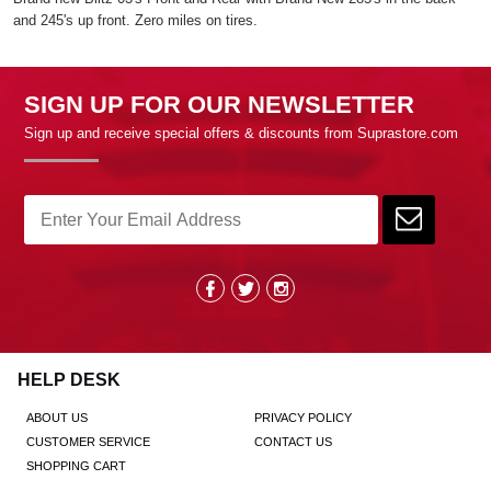
and 245's up front. Zero miles on tires.
SIGN UP FOR OUR NEWSLETTER
Sign up and receive special offers & discounts from Suprastore.com
HELP DESK
ABOUT US
PRIVACY POLICY
CUSTOMER SERVICE
CONTACT US
SHOPPING CART