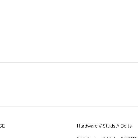
-GE
Hardware // Studs // Bolts