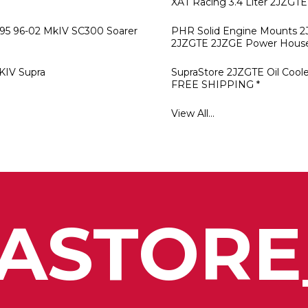
XAT Racing 3.4 Liter 2JZGTE
-95 96-02 MkIV SC300 Soarer
PHR Solid Engine Mounts 
2JZGTE 2JZGE Power Hous
KIV Supra
SupraStore 2JZGTE Oil Cooler
FREE SHIPPING *
View All...
ASTORE