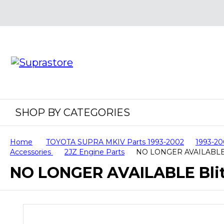
SHOP BY CATEGORIES
Home
TOYOTA SUPRA MKIV Parts 1993-2002
1993-20
Accessories
2JZ Engine Parts
NO LONGER AVAILABLE Bl
NO LONGER AVAILABLE Blitz