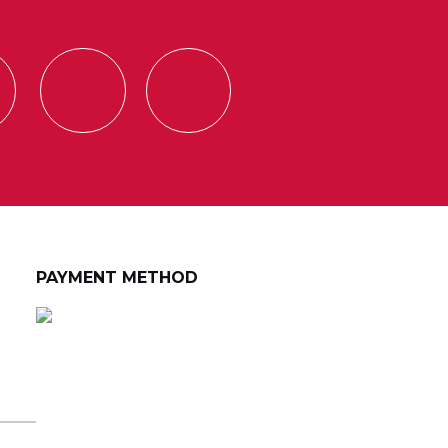
PAYMENT METHOD