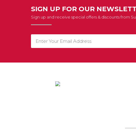
SIGN UP FOR OUR NEWSLET
Sign up and receive special offers & discounts from 