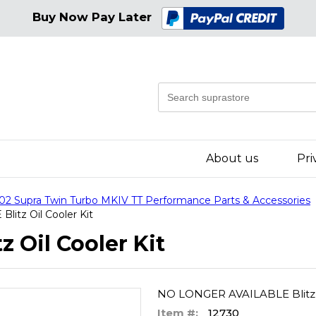
Buy Now Pay Later
About us
Pri
02 Supra Twin Turbo MKIV TT Performance Parts & Accessories
itz Oil Cooler Kit
 Oil Cooler Kit
NO LONGER AVAILABLE Blitz O
Item #:
12730