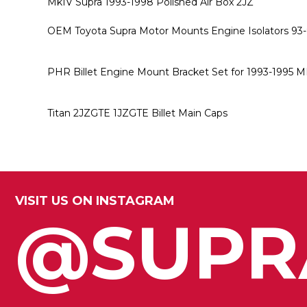
MkIV Supra 1993-1998 Polished Air Box 2JZ
OEM Toyota Supra Motor Mounts Engine Isolators 93
PHR Billet Engine Mount Bracket Set for 1993-1995 M
Titan 2JZGTE 1JZGTE Billet Main Caps
VISIT US ON INSTAGRAM
@SUPR