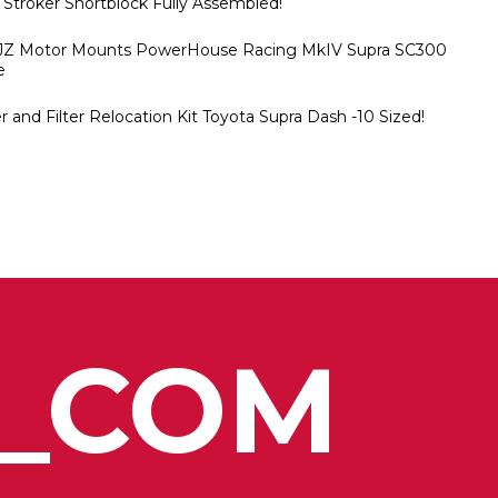
 Stroker Shortblock Fully Assembled!
2JZ Motor Mounts PowerHouse Racing MkIV Supra SC300
e
 and Filter Relocation Kit Toyota Supra Dash -10 Sized!
_COM