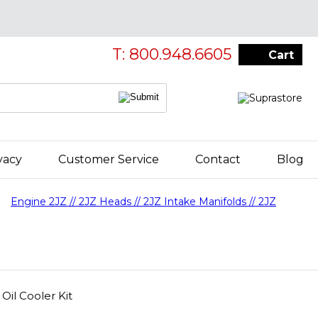
T: 800.948.6605
Cart
vacy
Customer Service
Contact
Blog
Engine 2JZ // 2JZ Heads // 2JZ Intake Manifolds // 2JZ
il Cooler Kit