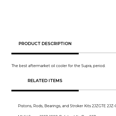
PRODUCT DESCRIPTION
The best aftermarket oil cooler for the Supra, period.
RELATED ITEMS
Pistons, Rods, Bearings, and Stroker Kits 2JZGTE 2JZ