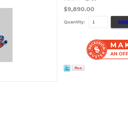
$9,890.00
Quantity:
SEN