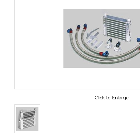
Click to Enlarge