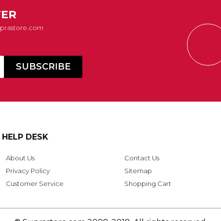
TER
Suprastore.com
HELP DESK
About Us
Contact Us
Privacy Policy
Sitemap
Customer Service
Shopping Cart