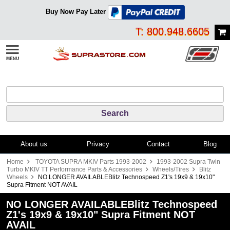
Buy Now Pay Later
T: 800.948.6605
About us
Privacy
Contact
Blog
Home
TOYOTA SUPRA MKIV Parts 1993-2002
1993-2002 Supra Twin
Turbo MKIV TT Performance Parts & Accessories
Wheels/Tires
Blitz
Wheels
NO LONGER AVAILABLEBlitz Technospeed Z1's 19x9 & 19x10"
Supra Fitment NOT AVAIL
NO LONGER AVAILABLEBlitz Technospeed
Z1's 19x9 & 19x10" Supra Fitment NOT
AVAIL