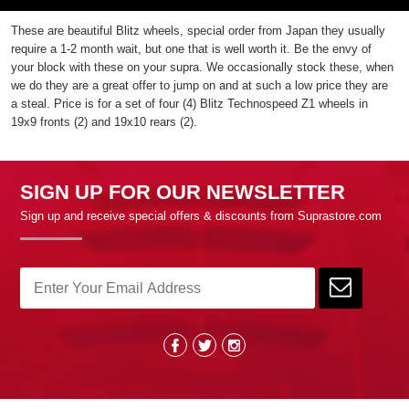
These are beautiful Blitz wheels, special order from Japan they usually
require a 1-2 month wait, but one that is well worth it. Be the envy of
your block with these on your supra. We occasionally stock these, when
we do they are a great offer to jump on and at such a low price they are
a steal. Price is for a set of four (4) Blitz Technospeed Z1 wheels in
19x9 fronts (2) and 19x10 rears (2).
SIGN UP FOR OUR NEWSLETTER
Sign up and receive special offers & discounts from Suprastore.com