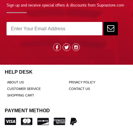
Sign up and receive special offers & discounts from Suprastore.com
HELP DESK
ABOUT US
PRIVACY POLICY
CUSTOMER SERVICE
CONTACT US
SHOPPING CART
PAYMENT METHOD