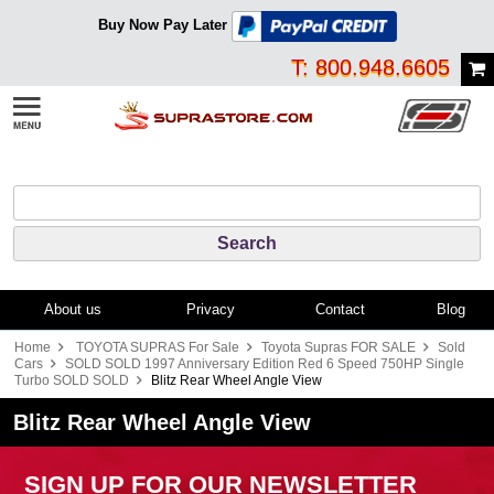
Buy Now Pay Later
T: 800.948.6605
About us
Privacy
Contact
Blog
Home
TOYOTA SUPRAS For Sale
Toyota Supras FOR SALE
Sold
Cars
SOLD SOLD 1997 Anniversary Edition Red 6 Speed 750HP Single
Turbo SOLD SOLD
Blitz Rear Wheel Angle View
Blitz Rear Wheel Angle View
SIGN UP FOR OUR NEWSLETTER