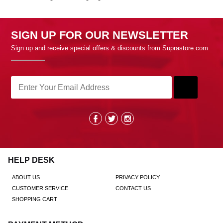
SIGN UP FOR OUR NEWSLETTER
Sign up and receive special offers & discounts from Suprastore.com
HELP DESK
ABOUT US
PRIVACY POLICY
CUSTOMER SERVICE
CONTACT US
SHOPPING CART