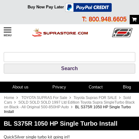
Buy Now Pay Later
T: 800.948.6605
About us
Privacy
Contact
Blog
Home
TOYOTA SUPRAS For Sale
Toyota Supras FOR SALE
Sold
Cars
SOLD SOLD SOLD 1997 Ltd Edition Toyota Supra SingleTurbo Black
on Black - All Original 500-850HP Auto
BL S375R 1050 HP Single Turbo
Install
BL S375R 1050 HP Single Turbo Install
QuickSilver single turbo kit going in!!