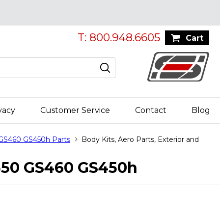
T: 800.948.6605
Cart
vacy
Customer Service
Contact
Blog
 GS460 GS450h Parts
Body Kits, Aero Parts, Exterior and
GS350 GS460 GS450h