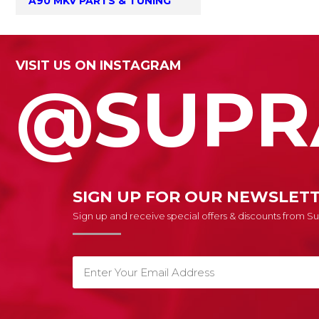
A90 MKV PARTS & TUNING
VISIT US ON INSTAGRAM
@SUPR
SIGN UP FOR OUR NEWSLET
Sign up and receive special offers & discounts from 