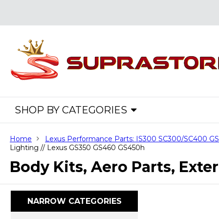
SHOP BY CATEGORIES
Home
Lexus Performance Parts: IS300 SC300/SC400 
Lighting // Lexus GS350 GS460 GS450h
Body Kits, Aero Parts, Ext
NARROW CATEGORIES