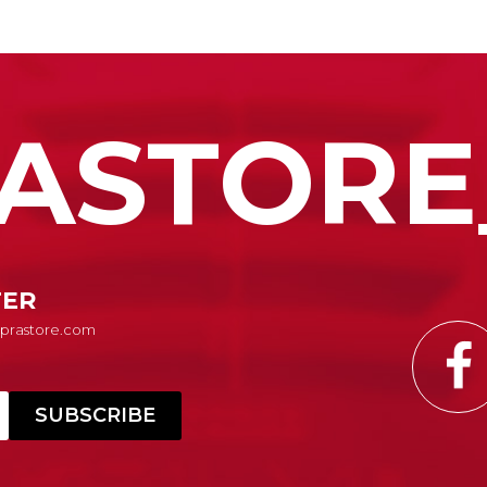
ASTORE
TER
Suprastore.com