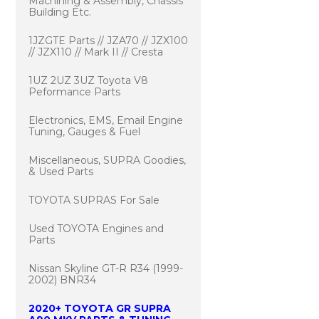
Machining & Assembly, Chassis
Building Etc.
1JZGTE Parts // JZA70 // JZX100
// JZX110 // Mark II // Cresta
1UZ 2UZ 3UZ Toyota V8
Peformance Parts
Electronics, EMS, Email Engine
Tuning, Gauges & Fuel
Miscellaneous, SUPRA Goodies,
& Used Parts
TOYOTA SUPRAS For Sale
Used TOYOTA Engines and
Parts
Nissan Skyline GT-R R34 (1999-
2002) BNR34
2020+ TOYOTA GR SUPRA