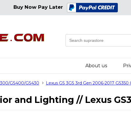
Buy Now Pay Later
About us
Pri
GS300/GS400/GS430
Lexus GS 3GS 3rd Gen 2006-2017 GS350
erior and Lighting // Lexus 