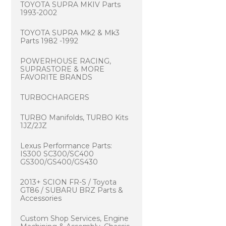
TOYOTA SUPRA MKIV Parts
1993-2002
TOYOTA SUPRA Mk2 & Mk3
Parts 1982 -1992
POWERHOUSE RACING,
SUPRASTORE & MORE
FAVORITE BRANDS
TURBOCHARGERS
TURBO Manifolds, TURBO Kits
1JZ/2JZ
Lexus Performance Parts:
IS300 SC300/SC400
GS300/GS400/GS430
2013+ SCION FR-S / Toyota
GT86 / SUBARU BRZ Parts &
Accessories
Custom Shop Services, Engine