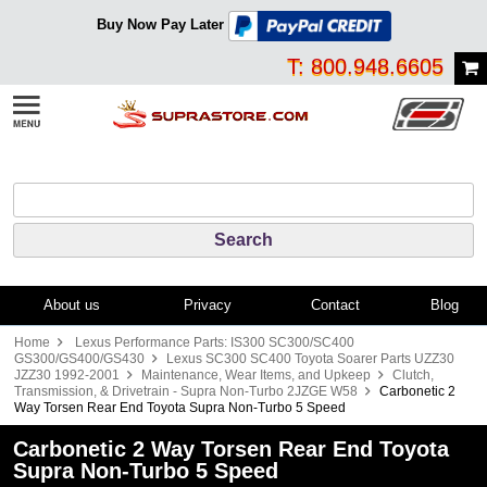
Buy Now Pay Later
T: 800.948.6605
About us
Privacy
Contact
Blog
Home
Lexus Performance Parts: IS300 SC300/SC400
GS300/GS400/GS430
Lexus SC300 SC400 Toyota Soarer Parts UZZ30
JZZ30 1992-2001
Maintenance, Wear Items, and Upkeep
Clutch,
Transmission, & Drivetrain - Supra Non-Turbo 2JZGE W58
Carbonetic 2
Way Torsen Rear End Toyota Supra Non-Turbo 5 Speed
Carbonetic 2 Way Torsen Rear End Toyota
Supra Non-Turbo 5 Speed