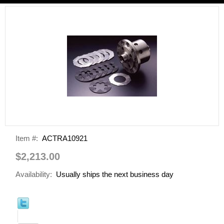
Item #:
ACTRA10921
$2,213.00
Availability:
Usually ships the next business day