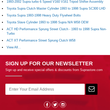
1993-2002 Supra turbo 6 Speed V160 V161 Tripod Shifter Assembly
Toyota Supra Clutch Master Cylinder 1993 to 1998 Supra SC300 LHD
Toyota Supra 1993-1998 Heavy Duty Flywheel Bolts
Toyota Slave Cylinder 1993 to 1998 Supra N/A W58 OEM
ACT HD Performance Sprung Street Clutch - 1993 to 1998 Supra Non-
Turbo
ACT XT Performance Street Sprung Clutch W58
View All...
SIGN UP FOR OUR NEWSLETTER
Sign up and receive special offers & discounts from Suprastore.com