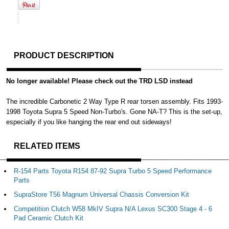
PRODUCT DESCRIPTION
No longer available! Please check out the TRD LSD instead
The incredible Carbonetic 2 Way Type R rear torsen assembly. Fits 1993-
1998 Toyota Supra 5 Speed Non-Turbo's. Gone NA-T? This is the set-up,
especially if you like hanging the rear end out sideways!
RELATED ITEMS
R-154 Parts Toyota R154 87-92 Supra Turbo 5 Speed Performance
Parts
SupraStore T56 Magnum Universal Chassis Conversion Kit
Competition Clutch W58 MkIV Supra N/A Lexus SC300 Stage 4 - 6
Pad Ceramic Clutch Kit