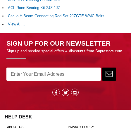
ACL Race Bearing Kit 2JZ 1JZ
Carillo H-Beam Connecting Rod Set 2JZGTE WMC Bolts
View All...
SIGN UP FOR OUR NEWSLETTER
Sign up and receive special offers & discounts from Suprastore.com
HELP DESK
ABOUT US
PRIVACY POLICY