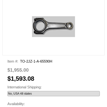
Item #:
TO-2JZ-1-A-65590H
$1,955.00
$1,593.08
International Shipping:
Availability: