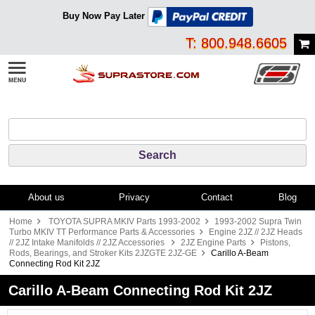
Buy Now Pay Later
T: 800.948.6605
About us
Privacy
Contact
Blog
Home
TOYOTA SUPRA MKIV Parts 1993-2002
1993-2002 Supra Twin
Turbo MKIV TT Performance Parts & Accessories
Engine 2JZ // 2JZ Heads
// 2JZ Intake Manifolds // 2JZ Accessories
2JZ Engine Parts
Pistons,
Rods, Bearings, and Stroker Kits 2JZGTE 2JZ-GE
Carillo A-Beam
Connecting Rod Kit 2JZ
Carillo A-Beam Connecting Rod Kit 2JZ