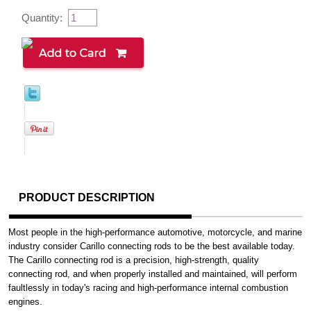
Quantity:
PRODUCT DESCRIPTION
Most people in the high-performance automotive, motorcycle, and marine
industry consider Carillo connecting rods to be the best available today.
The Carillo connecting rod is a precision, high-strength, quality
connecting rod, and when properly installed and maintained, will perform
faultlessly in today's racing and high-performance internal combustion
engines.