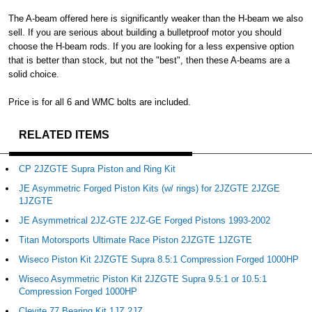
The A-beam offered here is significantly weaker than the H-beam we also
sell. If you are serious about building a bulletproof motor you should
choose the H-beam rods. If you are looking for a less expensive option
that is better than stock, but not the "best", then these A-beams are a
solid choice.
Price is for all 6 and WMC bolts are included.
RELATED ITEMS
CP 2JZGTE Supra Piston and Ring Kit
JE Asymmetric Forged Piston Kits (w/ rings) for 2JZGTE 2JZGE
1JZGTE
JE Asymmetrical 2JZ-GTE 2JZ-GE Forged Pistons 1993-2002
Titan Motorsports Ultimate Race Piston 2JZGTE 1JZGTE
Wiseco Piston Kit 2JZGTE Supra 8.5:1 Compression Forged 1000HP
Wiseco Asymmetric Piston Kit 2JZGTE Supra 9.5:1 or 10.5:1
Compression Forged 1000HP
Clevite 77 Bearing Kit 1JZ 2JZ