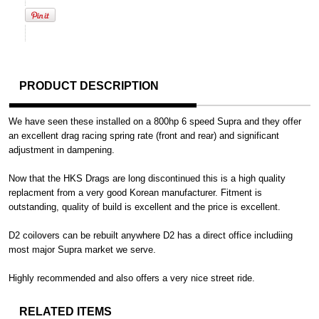
PRODUCT DESCRIPTION
We have seen these installed on a 800hp 6 speed Supra and they offer
an excellent drag racing spring rate (front and rear) and significant
adjustment in dampening.
Now that the HKS Drags are long discontinued this is a high quality
replacment from a very good Korean manufacturer. Fitment is
outstanding, quality of build is excellent and the price is excellent.
D2 coilovers can be rebuilt anywhere D2 has a direct office includiing
most major Supra market we serve.
Highly recommended and also offers a very nice street ride.
RELATED ITEMS