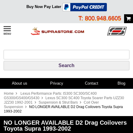
Buy Now Pay Later
T: 800.948.6605
About us
Privacy
Contact
Blog
Home
Lexus Performance Parts: IS300 SC300/SC400
GS300/GS400/GS430
Lexus SC300 SC400 Toyota Soarer Parts UZZ30
JZZ30 1992-2001
Suspension & Strut Bars
Coil Over
Suspension
NO LONGER AVAILABLE D2 Drag Coilovers Toyota Supra
1993-2002
NO LONGER AVAILABLE D2 Drag Coilovers
Toyota Supra 1993-2002