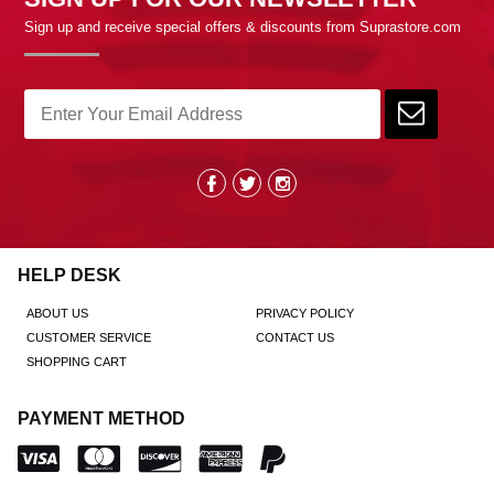
Sign up and receive special offers & discounts from Suprastore.com
HELP DESK
ABOUT US
PRIVACY POLICY
CUSTOMER SERVICE
CONTACT US
SHOPPING CART
PAYMENT METHOD