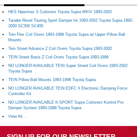
HKS Hipermax S Coilovers Toyota Supra MKIV 1993-2002
Tanabe Revel Touring Sport Damper for 1993-2002 Toyota Supra 1992-
2000 SC300 SC400
Tein Flex Coil Overs 1993-1998 Toyota Supra w/ Upper Pillow Ball
Mounts
Tein Street Advance Z Coil Overs Toyota Supra 1993-2002
TEIN Street Basis Z Coil Overs Toyota Supra 1993-1998
NO LONGER AVAILABLE TEIN Super Street Coil Overs 1993-2002
Toyota Supra
TEIN Pillow Ball Mounts 1993-1998 Toyota Supra
NO LONGER AVAILABLE TEIN EDFC II Electronic Damping Force
Controller Kit
NO LONGER AVAILABLE K-SPORT Supra Coilovers Kontrol Pro
Damper System 1993-1998 Toyota Supra
View All...
SIGN UP FOR OUR NEWSLETTER