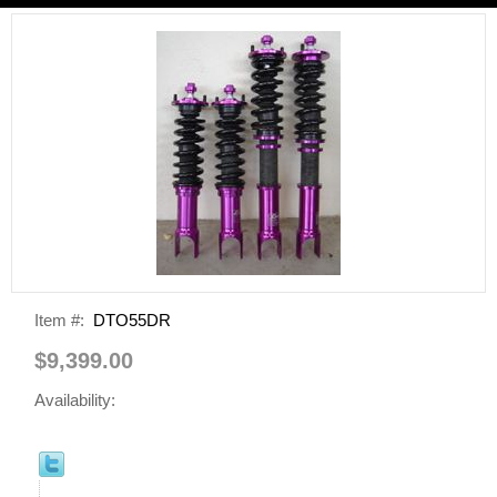
Item #:
DTO55DR
$9,399.00
Availability: