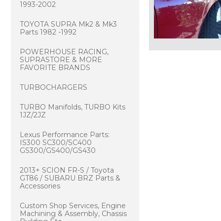
1993-2002
TOYOTA SUPRA Mk2 & Mk3
Parts 1982 -1992
POWERHOUSE RACING,
SUPRASTORE & MORE
FAVORITE BRANDS
TURBOCHARGERS
TURBO Manifolds, TURBO Kits
1JZ/2JZ
Lexus Performance Parts:
IS300 SC300/SC400
GS300/GS400/GS430
2013+ SCION FR-S / Toyota
GT86 / SUBARU BRZ Parts &
Accessories
Custom Shop Services, Engine
Machining & Assembly, Chassis