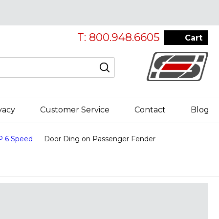
T: 800.948.6605
Cart
vacy
Customer Service
Contact
Blog
P 6 Speed
Door Ding on Passenger Fender