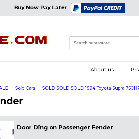
Buy Now Pay Later
About us
Pri
SALE
Sold Cars
SOLD SOLD SOLD 1994 Toyota Supra 750H
ender
Door Ding on Passenger Fender