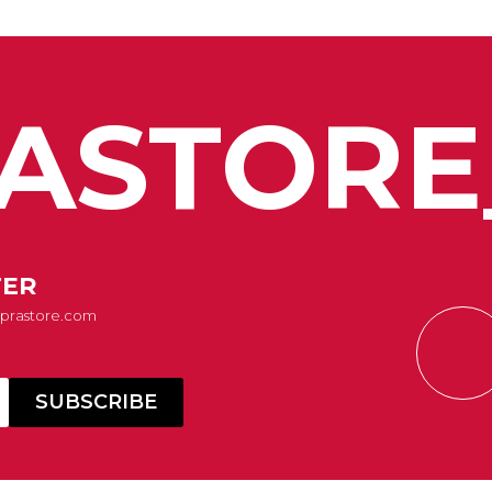
ASTORE
TER
Suprastore.com