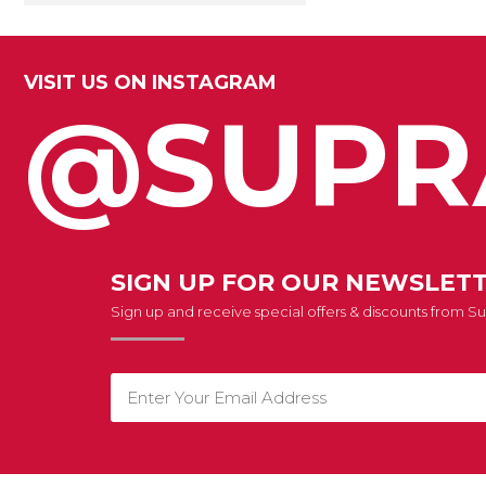
VISIT US ON INSTAGRAM
@SUPR
SIGN UP FOR OUR NEWSLET
Sign up and receive special offers & discounts from 