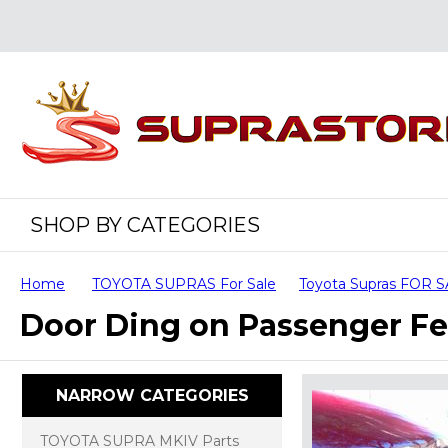
SHOP BY CATEGORIES
Home
TOYOTA SUPRAS For Sale
Toyota Supras FOR 
Door Ding on Passenger F
NARROW CATEGORIES
TOYOTA SUPRA MKIV Parts