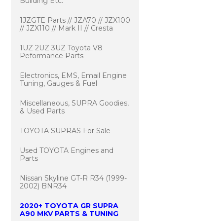
Building Etc.
1JZGTE Parts // JZA70 // JZX100
// JZX110 // Mark II // Cresta
1UZ 2UZ 3UZ Toyota V8
Peformance Parts
Electronics, EMS, Email Engine
Tuning, Gauges & Fuel
Miscellaneous, SUPRA Goodies,
& Used Parts
TOYOTA SUPRAS For Sale
Used TOYOTA Engines and
Parts
Nissan Skyline GT-R R34 (1999-
2002) BNR34
2020+ TOYOTA GR SUPRA
A90 MKV PARTS & TUNING