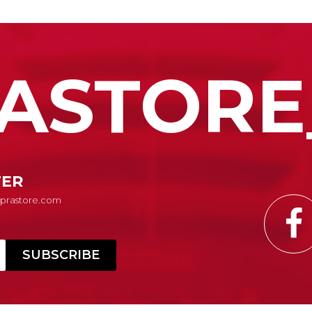
ASTORE
TER
Suprastore.com