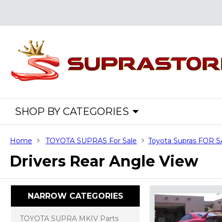
SHOP BY CATEGORIES
Home
TOYOTA SUPRAS For Sale
Toyota Supras FOR 
Drivers Rear Angle View
NARROW CATEGORIES
TOYOTA SUPRA MKIV Parts