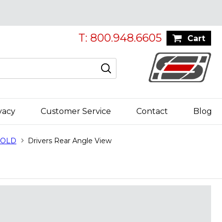
T: 800.948.6605
Cart
vacy
Customer Service
Contact
Blog
 SOLD
Drivers Rear Angle View