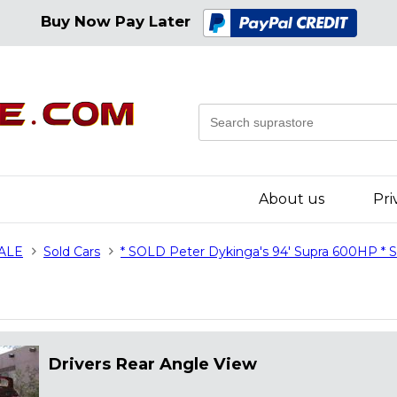
Buy Now Pay Later
About us
Pri
SALE
Sold Cars
* SOLD Peter Dykinga's 94' Supra 600HP *
Drivers Rear Angle View