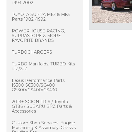
1993-2002
TOYOTA SUPRA Mk2 & Mk3
Parts 1982 -1992
POWERHOUSE RACING,
SUPRASTORE & MORE
FAVORITE BRANDS
TURBOCHARGERS
TURBO Manifolds, TURBO Kits
1JZ/2JZ
Lexus Performance Parts:
IS300 SC300/SC400
GS300/GS400/GS430
2013+ SCION FR-S / Toyota
GT86 / SUBARU BRZ Parts &
Accessories
Custom Shop Services, Engine
Machining & Assembly, Chassis