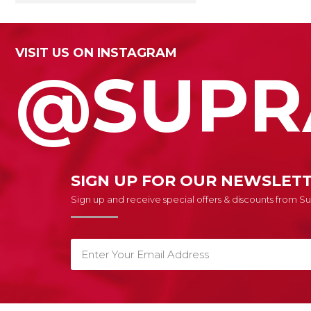
VISIT US ON INSTAGRAM
@SUPR
SIGN UP FOR OUR NEWSLET
Sign up and receive special offers & discounts from 