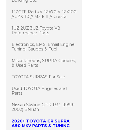
Building Etc.
1JZGTE Parts // JZA70 // JZX100
// JZX110 // Mark II // Cresta
1UZ 2UZ 3UZ Toyota V8
Peformance Parts
Electronics, EMS, Email Engine
Tuning, Gauges & Fuel
Miscellaneous, SUPRA Goodies,
& Used Parts
TOYOTA SUPRAS For Sale
Used TOYOTA Engines and
Parts
Nissan Skyline GT-R R34 (1999-
2002) BNR34
2020+ TOYOTA GR SUPRA
A90 MKV PARTS & TUNING