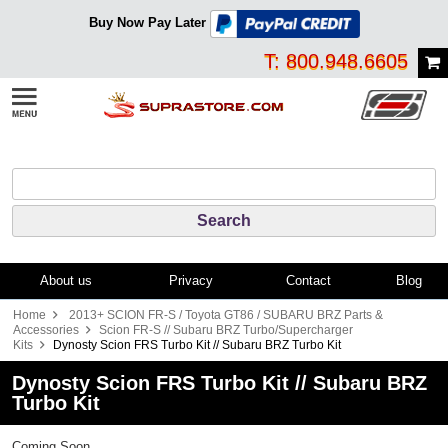
Buy Now Pay Later
T: 800.948.6605
About us
Privacy
Contact
Blog
Home
2013+ SCION FR-S / Toyota GT86 / SUBARU BRZ Parts &
Accessories
Scion FR-S // Subaru BRZ Turbo/Supercharger
Kits
Dynosty Scion FRS Turbo Kit // Subaru BRZ Turbo Kit
Dynosty Scion FRS Turbo Kit // Subaru BRZ
Turbo Kit
Coming Soon