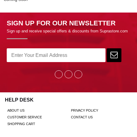
SIGN UP FOR OUR NEWSLETTER
Sign up and receive special offers & discounts from Suprastore.com
HELP DESK
ABOUT US
PRIVACY POLICY
CUSTOMER SERVICE
CONTACT US
SHOPPING CART