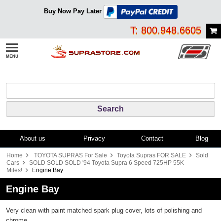
Buy Now Pay Later
T: 800.948.6605
About us
Privacy
Contact
Blog
Home
TOYOTA SUPRAS For Sale
Toyota Supras FOR SALE
Sold
Cars
SOLD SOLD SOLD '94 Toyota Supra 6 Speed 725HP 55K
Miles!
Engine Bay
Engine Bay
Very clean with paint matched spark plug cover, lots of polishing and
chrome.