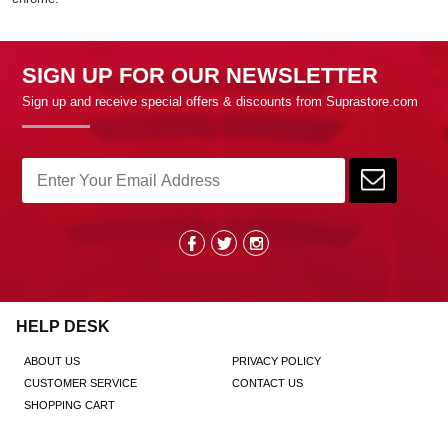
SIGN UP FOR OUR NEWSLETTER
Sign up and receive special offers & discounts from Suprastore.com
HELP DESK
ABOUT US
PRIVACY POLICY
CUSTOMER SERVICE
CONTACT US
SHOPPING CART