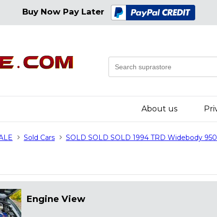
Buy Now Pay Later
About us
Pri
SALE
Sold Cars
SOLD SOLD SOLD 1994 TRD Widebody 95
Engine View