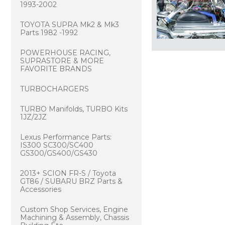
1993-2002
TOYOTA SUPRA Mk2 & Mk3
Parts 1982 -1992
POWERHOUSE RACING,
SUPRASTORE & MORE
FAVORITE BRANDS
TURBOCHARGERS
TURBO Manifolds, TURBO Kits
1JZ/2JZ
Lexus Performance Parts:
IS300 SC300/SC400
GS300/GS400/GS430
2013+ SCION FR-S / Toyota
GT86 / SUBARU BRZ Parts &
Accessories
Custom Shop Services, Engine
Machining & Assembly, Chassis