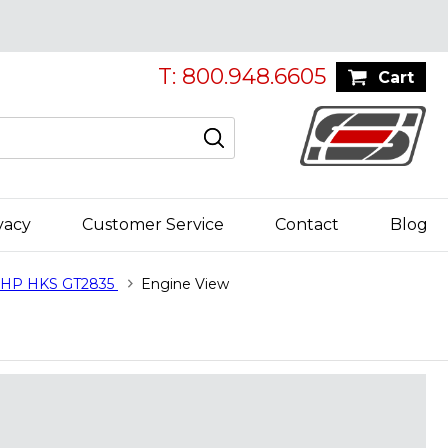
T: 800.948.6605
Cart
vacy
Customer Service
Contact
Blog
0HP HKS GT2835
Engine View