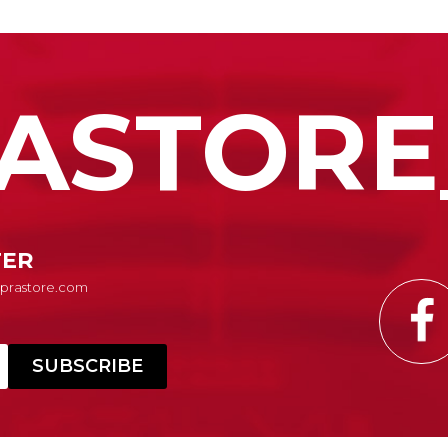
ASTORE
TER
Suprastore.com