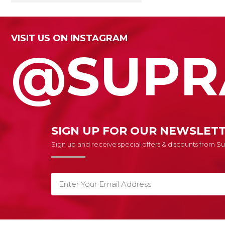
VISIT US ON INSTAGRAM
@SUPR
SIGN UP FOR OUR NEWSLET
Sign up and receive special offers & discounts from 