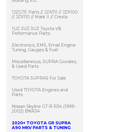
Building Etc.
1JZGTE Parts // JZA70 // JZX100
// JZX110 // Mark II // Cresta
1UZ 2UZ 3UZ Toyota V8
Peformance Parts
Electronics, EMS, Email Engine
Tuning, Gauges & Fuel
Miscellaneous, SUPRA Goodies,
& Used Parts
TOYOTA SUPRAS For Sale
Used TOYOTA Engines and
Parts
Nissan Skyline GT-R R34 (1999-
2002) BNR34
2020+ TOYOTA GR SUPRA
A90 MKV PARTS & TUNING