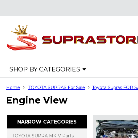
SHOP BY CATEGORIES
Home
TOYOTA SUPRAS For Sale
Toyota Supras FOR 
Engine View
NARROW CATEGORIES
TOYOTA SUPRA MKIV Parts