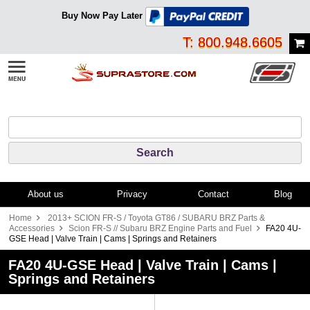
Buy Now Pay Later
T: 800.948.6605
About us
Privacy
Contact
Blog
Home
2013+ SCION FR-S / Toyota GT86 / SUBARU BRZ Parts &
Accessories
Scion FR-S // Subaru BRZ Engine Parts and Fuel
FA20 4U-
GSE Head | Valve Train | Cams | Springs and Retainers
FA20 4U-GSE Head | Valve Train | Cams |
Springs and Retainers