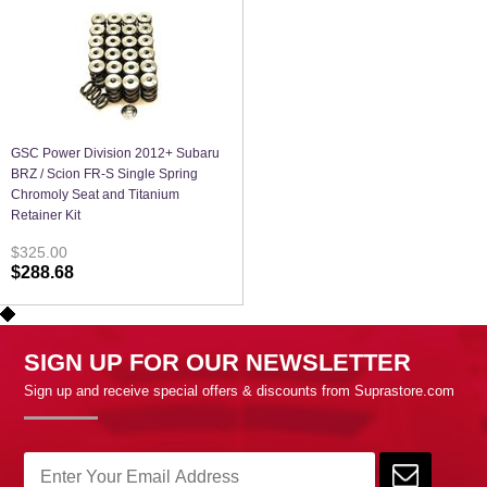
GSC Power Division 2012+ Subaru
BRZ / Scion FR-S Single Spring
Chromoly Seat and Titanium
Retainer Kit
$325.00
$288.68
SIGN UP FOR OUR NEWSLETTER
Sign up and receive special offers & discounts from Suprastore.com