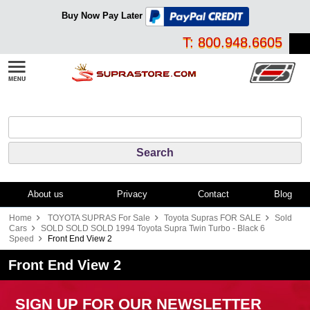
Buy Now Pay Later
T: 800.948.6605
About us
Privacy
Contact
Blog
Home
TOYOTA SUPRAS For Sale
Toyota Supras FOR SALE
Sold
Cars
SOLD SOLD SOLD 1994 Toyota Supra Twin Turbo - Black 6
Speed
Front End View 2
Front End View 2
SIGN UP FOR OUR NEWSLETTER