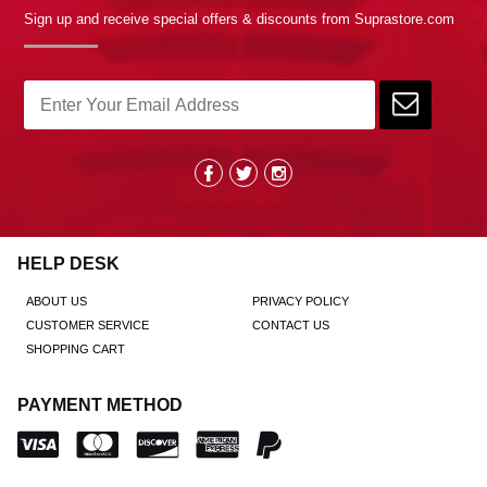
Sign up and receive special offers & discounts from Suprastore.com
HELP DESK
ABOUT US
PRIVACY POLICY
CUSTOMER SERVICE
CONTACT US
SHOPPING CART
PAYMENT METHOD