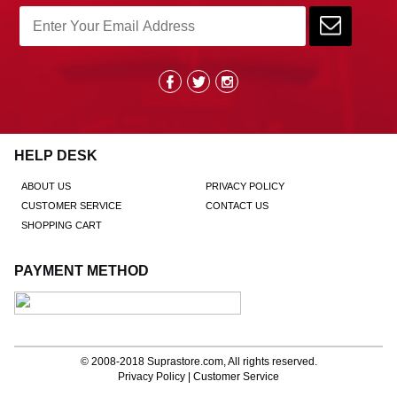
HELP DESK
ABOUT US
PRIVACY POLICY
CUSTOMER SERVICE
CONTACT US
SHOPPING CART
PAYMENT METHOD
© 2008-2018
Suprastore.com
, All rights reserved.
Privacy Policy
|
Customer Service