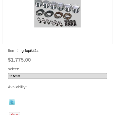
Item #:
grfopikit1z
$1,775.00
select:
Availability: