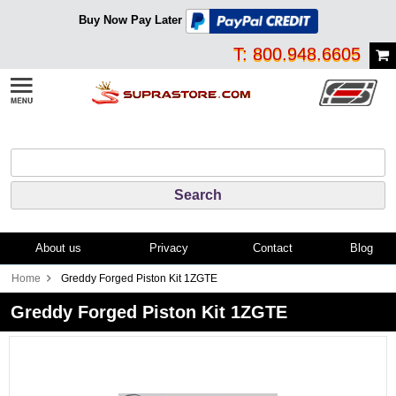
Buy Now Pay Later
T: 800.948.6605
About us
Privacy
Contact
Blog
Home
Greddy Forged Piston Kit 1ZGTE
Greddy Forged Piston Kit 1ZGTE