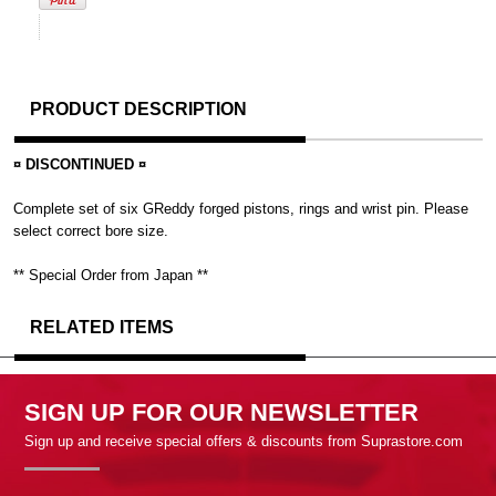
PRODUCT DESCRIPTION
¤ DISCONTINUED ¤
Complete set of six GReddy forged pistons, rings and wrist pin. Please
select correct bore size.
** Special Order from Japan **
RELATED ITEMS
SIGN UP FOR OUR NEWSLETTER
Sign up and receive special offers & discounts from Suprastore.com