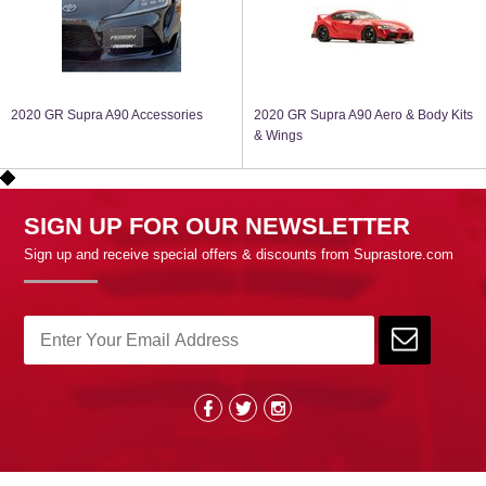
2020 GR Supra A90 Accessories
2020 GR Supra A90 Aero & Body Kits
& Wings
SIGN UP FOR OUR NEWSLETTER
Sign up and receive special offers & discounts from Suprastore.com