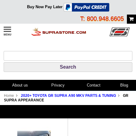
Buy Now Pay Later
T: 800.948.6605
About us
Privacy
Contact
Blog
Home
2020+ TOYOTA GR SUPRA A90 MKV PARTS & TUNING
GR
SUPRA APPEARANCE
GR SUPRA APPEARANCE