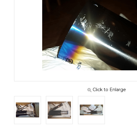
Click to Enlarge