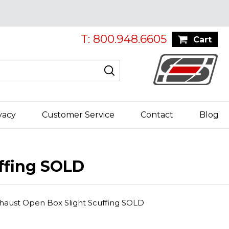
T: 800.948.6605
Cart
vacy
Customer Service
Contact
Blog
ffing SOLD
haust Open Box Slight Scuffing SOLD