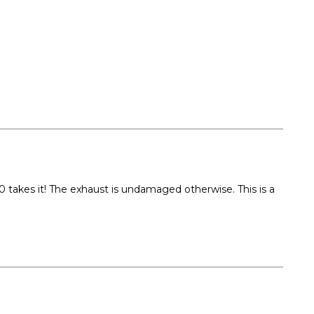
takes it! The exhaust is undamaged otherwise. This is a