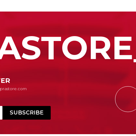
ASTORE
TER
Suprastore.com