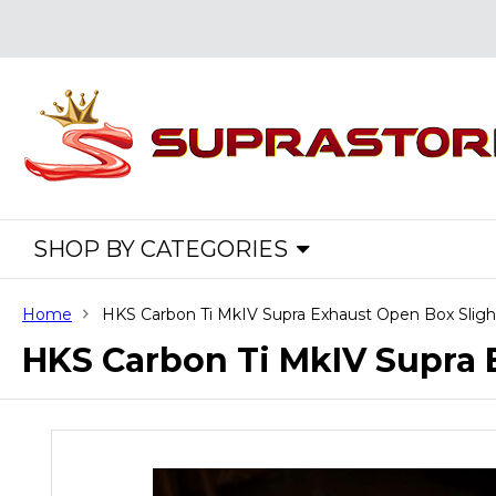
SHOP BY CATEGORIES
Home
HKS Carbon Ti MkIV Supra Exhaust Open Box Slig
HKS Carbon Ti MkIV Supra 