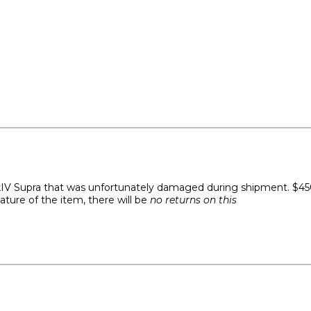
IV Supra that was unfortunately damaged during shipment. $450 
ature of the item, there will be
no returns on this