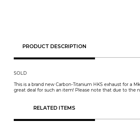
PRODUCT DESCRIPTION
SOLD
This is a brand new Carbon-Titanium HKS exhaust for a Mk
great deal for such an item! Please note that due to the n
RELATED ITEMS