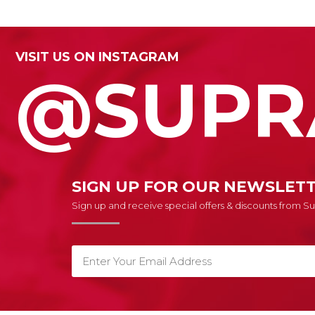
VISIT US ON INSTAGRAM
@SUPR
SIGN UP FOR OUR NEWSLET
Sign up and receive special offers & discounts from 