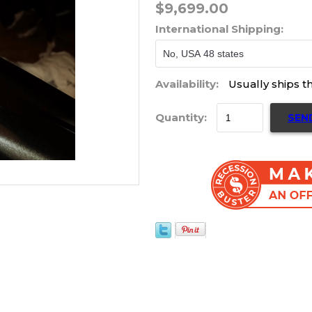
$9,699.00
International Shipping:
Availability:
Usually ships t
Quantity:
SEN