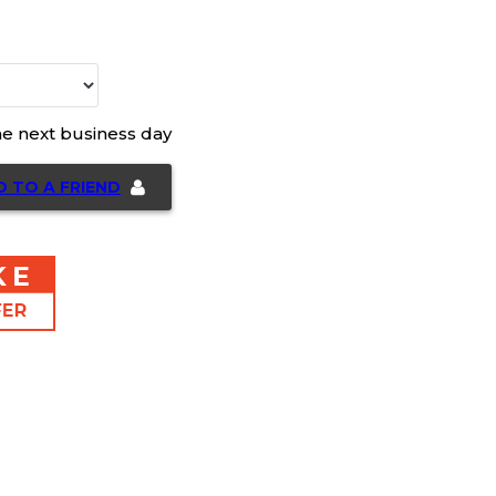
he next business day
D TO A FRIEND