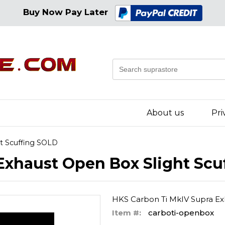
Buy Now Pay Later
About us
Pri
ht Scuffing SOLD
Exhaust Open Box Slight Scu
HKS Carbon Ti MkIV Supra Ex
Item #:
carboti-openbox