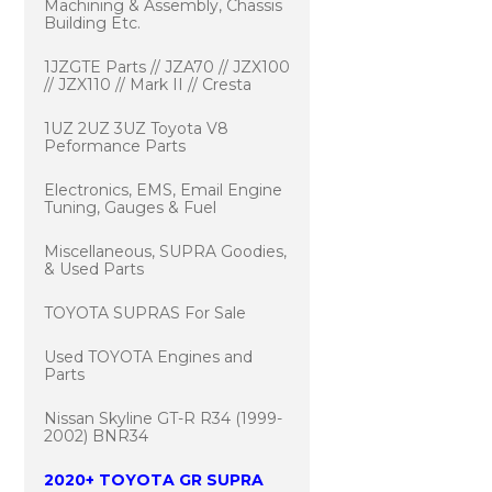
Machining & Assembly, Chassis
Building Etc.
1JZGTE Parts // JZA70 // JZX100
// JZX110 // Mark II // Cresta
1UZ 2UZ 3UZ Toyota V8
Peformance Parts
Electronics, EMS, Email Engine
Tuning, Gauges & Fuel
Miscellaneous, SUPRA Goodies,
& Used Parts
TOYOTA SUPRAS For Sale
Used TOYOTA Engines and
Parts
Nissan Skyline GT-R R34 (1999-
2002) BNR34
2020+ TOYOTA GR SUPRA