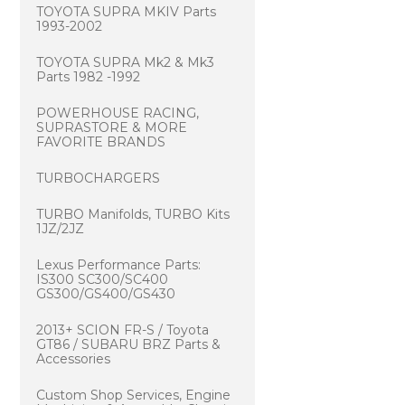
TOYOTA SUPRA MKIV Parts
1993-2002
TOYOTA SUPRA Mk2 & Mk3
Parts 1982 -1992
POWERHOUSE RACING,
SUPRASTORE & MORE
FAVORITE BRANDS
TURBOCHARGERS
TURBO Manifolds, TURBO Kits
1JZ/2JZ
Lexus Performance Parts:
IS300 SC300/SC400
GS300/GS400/GS430
2013+ SCION FR-S / Toyota
GT86 / SUBARU BRZ Parts &
Accessories
Custom Shop Services, Engine