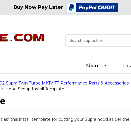
Buy Now Pay Later
About us
Pri
02 Supra Twin Turbo MKIV TT Performance Parts & Accessories
Hood Scoop Install Template
te
et as" this install template for cutting your Supra hood as per t