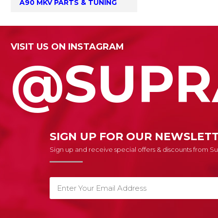
A90 MKV PARTS & TUNING
VISIT US ON INSTAGRAM
@SUPR
SIGN UP FOR OUR NEWSLET
Sign up and receive special offers & discounts from 