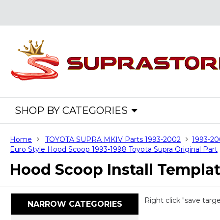
SHOP BY CATEGORIES
Home
TOYOTA SUPRA MKIV Parts 1993-2002
1993-20
Euro Style Hood Scoop 1993-1998 Toyota Supra Original Part
Hood Scoop Install Templa
Right click "save targ
NARROW CATEGORIES