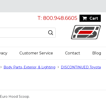
T: 800.948.6605
Cart
vacy
Customer Service
Contact
Blog
Body Parts, Exterior, & Lighting
DISCONTINUED Toyota
he Euro Hood Scoop.