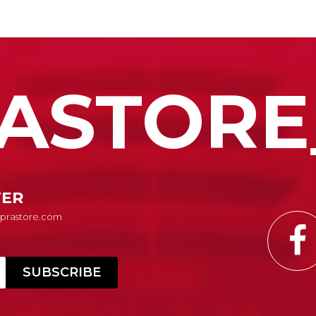
ASTORE
TER
Suprastore.com