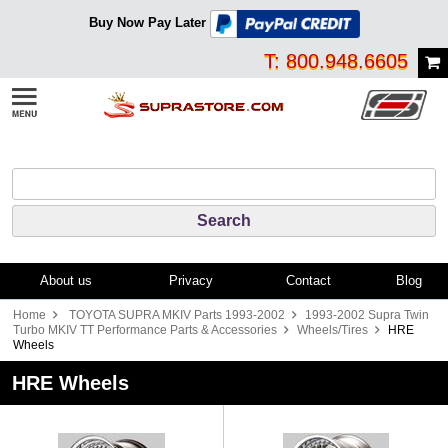
Buy Now Pay Later
T: 800.948.6605
About us
Privacy
Contact
Blog
Home
TOYOTA SUPRA MKIV Parts 1993-2002
1993-2002 Supra Twin
Turbo MKIV TT Performance Parts & Accessories
Wheels/Tires
HRE
Wheels
HRE Wheels