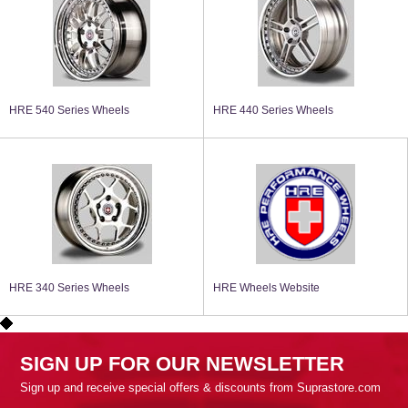
HRE 540 Series Wheels
HRE 440 Series Wheels
HRE 340 Series Wheels
HRE Wheels Website
SIGN UP FOR OUR NEWSLETTER
Sign up and receive special offers & discounts from Suprastore.com