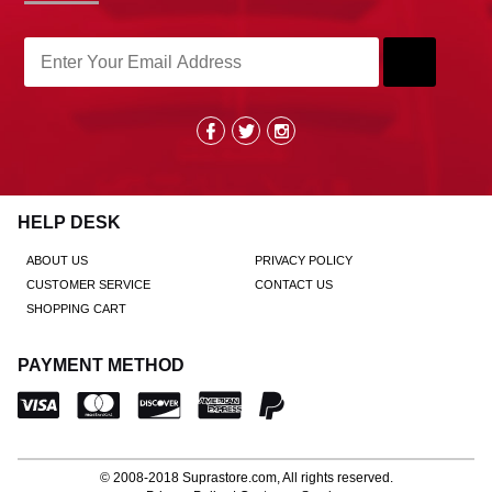
HELP DESK
ABOUT US
PRIVACY POLICY
CUSTOMER SERVICE
CONTACT US
SHOPPING CART
PAYMENT METHOD
© 2008-2018
Suprastore.com
, All rights reserved.