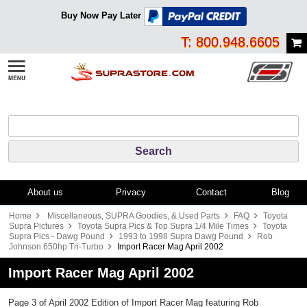
Buy Now Pay Later
T: 800.948.6605
About us
Privacy
Contact
Blog
Home
Miscellaneous, SUPRA Goodies, & Used Parts
FAQ
Toyota
Supra Pictures
Toyota Supra Pics & Top Supra 1/4 Mile Times
Toyota
Supra Pics - Dawg Pound
1993 to 1998 Supra Dawg Pound
Rob
Johnson 650hp Tri-Turbo
Import Racer Mag April 2002
Import Racer Mag April 2002
Page 3 of April 2002 Edition of Import Racer Mag featuring Rob