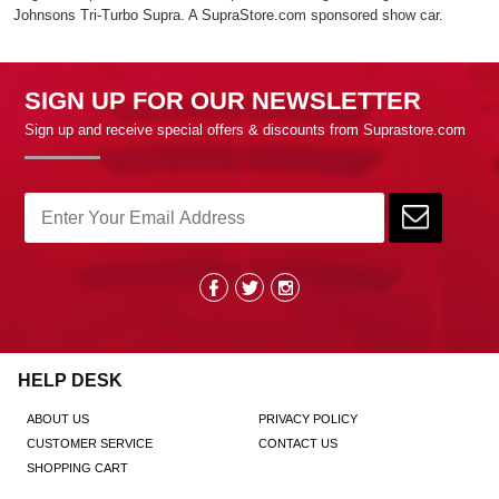
Johnsons Tri-Turbo Supra. A SupraStore.com sponsored show car.
SIGN UP FOR OUR NEWSLETTER
Sign up and receive special offers & discounts from Suprastore.com
HELP DESK
ABOUT US
PRIVACY POLICY
CUSTOMER SERVICE
CONTACT US
SHOPPING CART