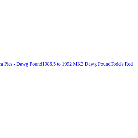
ra Pics - Dawg Pound
1986.5 to 1992 MK3 Dawg Pound
Todd's Red