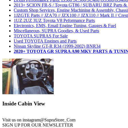
2013+ SCION FR-S / Toyota GT86 / SUBARU BRZ Parts & A
Custom Shop Services, Engine Machining & Assembly, Chassis
1JZGTE Parts // JZA70 // JZX100 // JZX110 // Mark II // Crest
1UZ 2UZ 3UZ Toyota V8 Peformance Parts
Electronics, EMS, Email Engine Tuning, Gauges & Fuel
Miscellaneous, SUPRA Goodies, & Used Parts
TOYOTA SUPRAS For Sale
Used TOYOTA Engines and Parts
Nissan Skyline GT-R R34 (1999-2002) BNR34
2020+ TOYOTA GR SUPRA A90 MKV PARTS & TUNI
Inside Cabin View
Visit us on instagram
@SupraStore_Com
SIGN UP FOR OUR NEWSLETTER