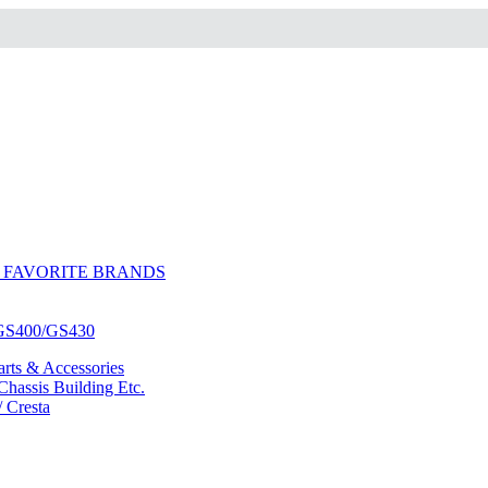
 FAVORITE BRANDS
/GS400/GS430
ts & Accessories
hassis Building Etc.
/ Cresta