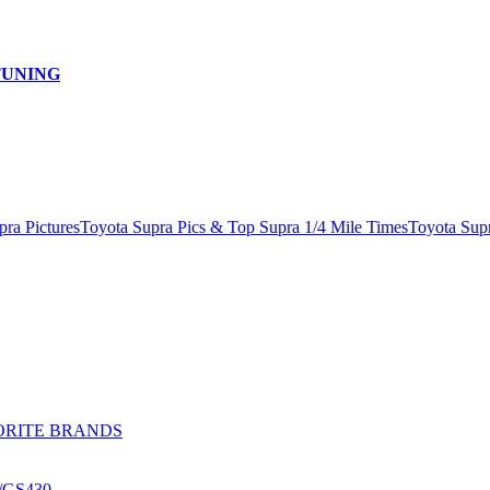
TUNING
pra Pictures
Toyota Supra Pics & Top Supra 1/4 Mile Times
Toyota Sup
ORITE BRANDS
0/GS430