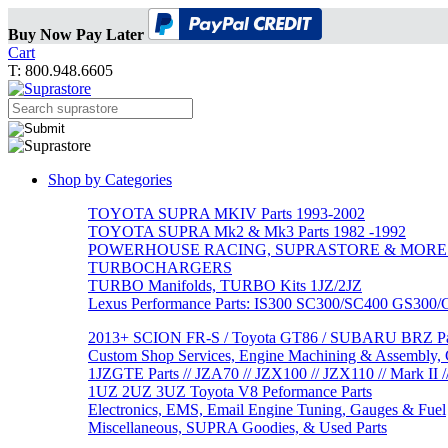
Buy Now Pay Later
Cart
T: 800.948.6605
Shop by Categories
TOYOTA SUPRA MKIV Parts 1993-2002
TOYOTA SUPRA Mk2 & Mk3 Parts 1982 -1992
POWERHOUSE RACING, SUPRASTORE & MORE
TURBOCHARGERS
TURBO Manifolds, TURBO Kits 1JZ/2JZ
Lexus Performance Parts: IS300 SC300/SC400 GS300
2013+ SCION FR-S / Toyota GT86 / SUBARU BRZ Par
Custom Shop Services, Engine Machining & Assembly, C
1JZGTE Parts // JZA70 // JZX100 // JZX110 // Mark II /
1UZ 2UZ 3UZ Toyota V8 Peformance Parts
Electronics, EMS, Email Engine Tuning, Gauges & Fuel
Miscellaneous, SUPRA Goodies, & Used Parts