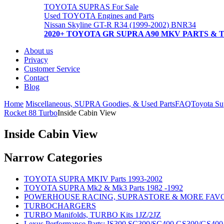
TOYOTA SUPRAS For Sale
Used TOYOTA Engines and Parts
Nissan Skyline GT-R R34 (1999-2002) BNR34
2020+ TOYOTA GR SUPRA A90 MKV PARTS & 
About us
Privacy
Customer Service
Contact
Blog
Home
Miscellaneous, SUPRA Goodies, & Used Parts
FAQ
Toyota Su
Rocket 88 Turbo
Inside Cabin View
Inside Cabin View
Narrow Categories
TOYOTA SUPRA MKIV Parts 1993-2002
TOYOTA SUPRA Mk2 & Mk3 Parts 1982 -1992
POWERHOUSE RACING, SUPRASTORE & MORE FAV
TURBOCHARGERS
TURBO Manifolds, TURBO Kits 1JZ/2JZ
Lexus Performance Parts: IS300 SC300/SC400 GS300/GS40