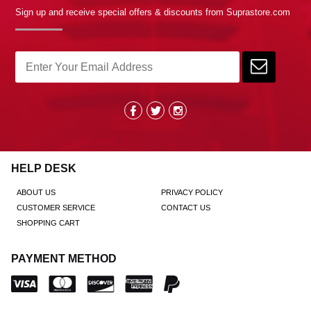
Sign up and receive special offers & discounts from Suprastore.com
HELP DESK
ABOUT US
PRIVACY POLICY
CUSTOMER SERVICE
CONTACT US
SHOPPING CART
PAYMENT METHOD