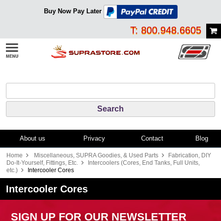
Buy Now Pay Later
T: 800.948.6605
About us
Privacy
Contact
Blog
Home
Miscellaneous, SUPRA Goodies, & Used Parts
Fabrication, DIY
Do-It-Yourself, Fittings, Etc.
Intercoolers (Cores, End Tanks, Full Units,
etc.)
Intercooler Cores
Intercooler Cores
SIGN UP FOR OUR NEWSLETTER