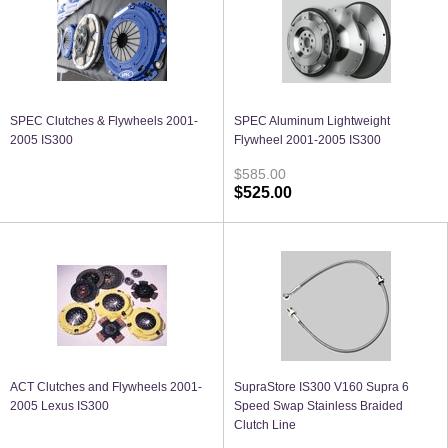
SPEC Clutches & Flywheels 2001-
SPEC Aluminum Lightweight
2005 IS300
Flywheel 2001-2005 IS300
$585.00
$525.00
ACT Clutches and Flywheels 2001-
SupraStore IS300 V160 Supra 6
2005 Lexus IS300
Speed Swap Stainless Braided
Clutch Line