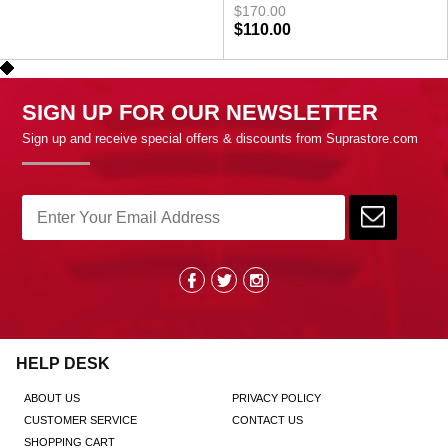
$170.00
$110.00
SIGN UP FOR OUR NEWSLETTER
Sign up and receive special offers & discounts from Suprastore.com
HELP DESK
ABOUT US
PRIVACY POLICY
CUSTOMER SERVICE
CONTACT US
SHOPPING CART