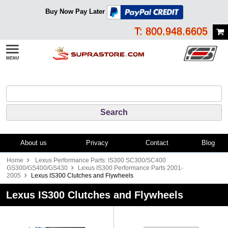
Buy Now Pay Later
T: 800.948.6605
About us
Privacy
Contact
Blog
Home
Lexus Performance Parts: IS300 SC300/SC400
GS300/GS400/GS430
Lexus IS300 Performance Parts 2001-
2005
Lexus IS300 Clutches and Flywheels
Lexus IS300 Clutches and Flywheels