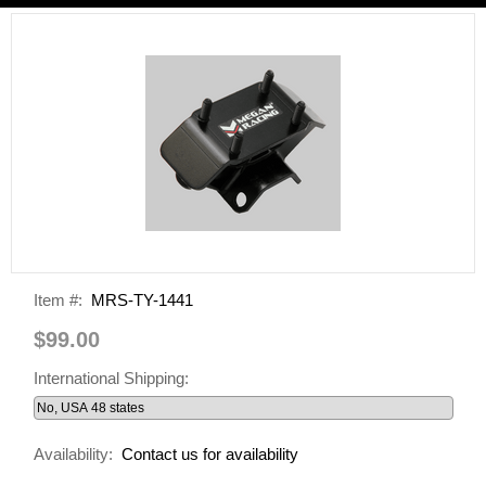
Item #:
MRS-TY-1441
$99.00
International Shipping:
Availability:
Contact us for availability