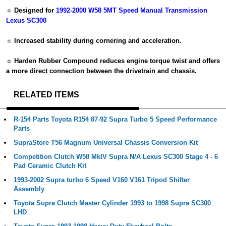
☼ Designed for
1992-2000 W58 5MT Speed Manual Transmission
Lexus SC300
☼ Increased stability during cornering and acceleration.
☼ Harden Rubber Compound reduces engine torque twist and offers
a more direct connection between the drivetrain and chassis.
RELATED ITEMS
R-154 Parts Toyota R154 87-92 Supra Turbo 5 Speed Performance
Parts
SupraStore T56 Magnum Universal Chassis Conversion Kit
Competition Clutch W58 MkIV Supra N/A Lexus SC300 Stage 4 - 6
Pad Ceramic Clutch Kit
1993-2002 Supra turbo 6 Speed V160 V161 Tripod Shifter
Assembly
Toyota Supra Clutch Master Cylinder 1993 to 1998 Supra SC300
LHD