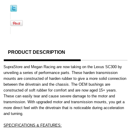
PRODUCT DESCRIPTION
SupraStore and Megan Racing are now taking on the Lexus SC300 by
unveiling a series of performance parts. These harden transmission
mounts are constructed of harden rubber to give a more solid connection
between the drivetrain and the chassis. The OEM bushings are
constructed of soft rubber for comfort and are now aged 15+ years.
These can easily tear and cause severe damage to the motor and
transmission. With upgraded motor and transmission mounts, you get a
more direct feel with the drivetrain that is noticeable during acceleration
and turning.
SPECIFICATIONS & FEATURES: