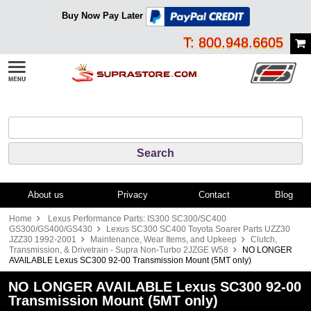
Buy Now Pay Later
T: 800.948.6605
About us
Privacy
Contact
Blog
Home
Lexus Performance Parts: IS300 SC300/SC400
GS300/GS400/GS430
Lexus SC300 SC400 Toyota Soarer Parts UZZ30
JZZ30 1992-2001
Maintenance, Wear Items, and Upkeep
Clutch,
Transmission, & Drivetrain - Supra Non-Turbo 2JZGE W58
NO LONGER
AVAILABLE Lexus SC300 92-00 Transmission Mount (5MT only)
NO LONGER AVAILABLE Lexus SC300 92-00
Transmission Mount (5MT only)