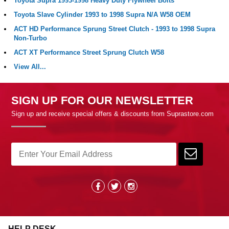
Toyota Supra 1993-1998 Heavy Duty Flywheel Bolts
Toyota Slave Cylinder 1993 to 1998 Supra N/A W58 OEM
ACT HD Performance Sprung Street Clutch - 1993 to 1998 Supra
Non-Turbo
ACT XT Performance Street Sprung Clutch W58
View All...
SIGN UP FOR OUR NEWSLETTER
Sign up and receive special offers & discounts from Suprastore.com
HELP DESK