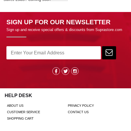
SIGN UP FOR OUR NEWSLETTER
Sign up and receive special offers & discounts from Suprastore.com
HELP DESK
ABOUT US
PRIVACY POLICY
CUSTOMER SERVICE
CONTACT US
SHOPPING CART