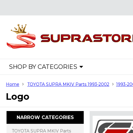
SHOP BY CATEGORIES
Home
TOYOTA SUPRA MKIV Parts 1993-2002
1993-20
Logo
NARROW CATEGORIES
TOYOTA SUPRA MKIV Parts