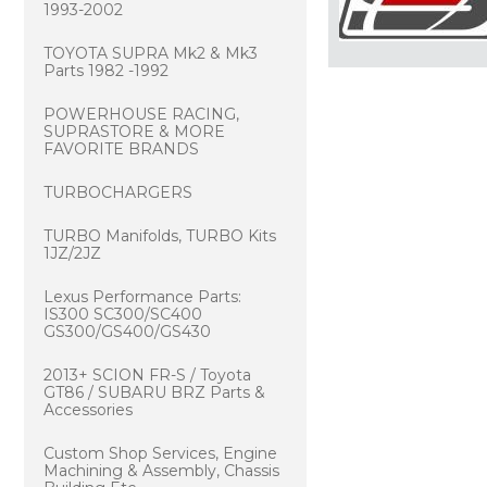
1993-2002
TOYOTA SUPRA Mk2 & Mk3
Parts 1982 -1992
POWERHOUSE RACING,
SUPRASTORE & MORE
FAVORITE BRANDS
TURBOCHARGERS
TURBO Manifolds, TURBO Kits
1JZ/2JZ
Lexus Performance Parts:
IS300 SC300/SC400
GS300/GS400/GS430
2013+ SCION FR-S / Toyota
GT86 / SUBARU BRZ Parts &
Accessories
Custom Shop Services, Engine
Machining & Assembly, Chassis