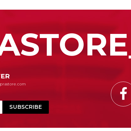
ASTORE
TER
Suprastore.com