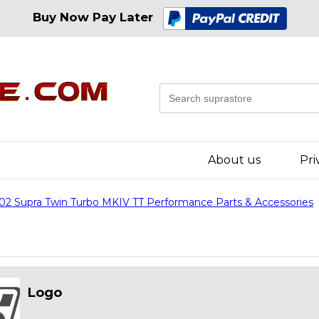
Buy Now Pay Later
About us
Pri
02 Supra Twin Turbo MKIV TT Performance Parts & Accessories
Logo