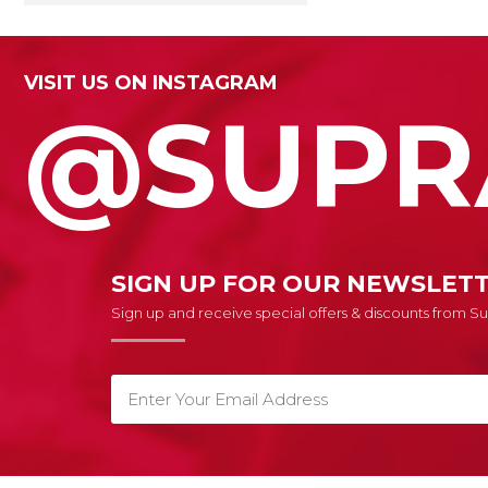
VISIT US ON INSTAGRAM
@SUPR
SIGN UP FOR OUR NEWSLET
Sign up and receive special offers & discounts from 