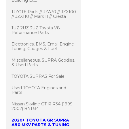
Building Etc.
1JZGTE Parts // JZA70 // JZX100
// JZX110 // Mark II // Cresta
1UZ 2UZ 3UZ Toyota V8
Peformance Parts
Electronics, EMS, Email Engine
Tuning, Gauges & Fuel
Miscellaneous, SUPRA Goodies,
& Used Parts
TOYOTA SUPRAS For Sale
Used TOYOTA Engines and
Parts
Nissan Skyline GT-R R34 (1999-
2002) BNR34
2020+ TOYOTA GR SUPRA
A90 MKV PARTS & TUNING