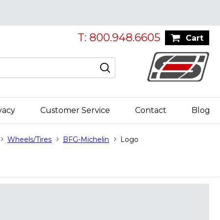
T: 800.948.6605
Cart
vacy
Customer Service
Contact
Blog
Wheels/Tires
BFG-Michelin
Logo