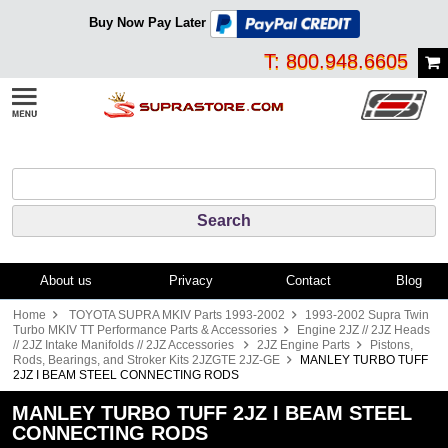
Buy Now Pay Later
T: 800.948.6605
About us
Privacy
Contact
Blog
Home
TOYOTA SUPRA MKIV Parts 1993-2002
1993-2002 Supra Twin
Turbo MKIV TT Performance Parts & Accessories
Engine 2JZ // 2JZ Heads
// 2JZ Intake Manifolds // 2JZ Accessories
2JZ Engine Parts
Pistons,
Rods, Bearings, and Stroker Kits 2JZGTE 2JZ-GE
MANLEY TURBO TUFF
2JZ I BEAM STEEL CONNECTING RODS
MANLEY TURBO TUFF 2JZ I BEAM STEEL
CONNECTING RODS