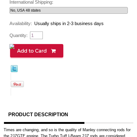
International Shipping:
Availability:
Usually ships in 2-3 business days
Quantity:
PRODUCT DESCRIPTION
Times are changing, and so is the quality of Manley connecting rods for
the 2JZGTE engine. The Turbo Tuff I-Beam 2JZ rods are considered