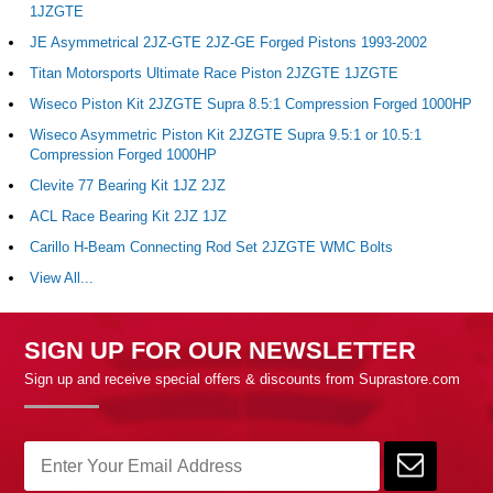
1JZGTE
JE Asymmetrical 2JZ-GTE 2JZ-GE Forged Pistons 1993-2002
Titan Motorsports Ultimate Race Piston 2JZGTE 1JZGTE
Wiseco Piston Kit 2JZGTE Supra 8.5:1 Compression Forged 1000HP
Wiseco Asymmetric Piston Kit 2JZGTE Supra 9.5:1 or 10.5:1
Compression Forged 1000HP
Clevite 77 Bearing Kit 1JZ 2JZ
ACL Race Bearing Kit 2JZ 1JZ
Carillo H-Beam Connecting Rod Set 2JZGTE WMC Bolts
View All...
SIGN UP FOR OUR NEWSLETTER
Sign up and receive special offers & discounts from Suprastore.com