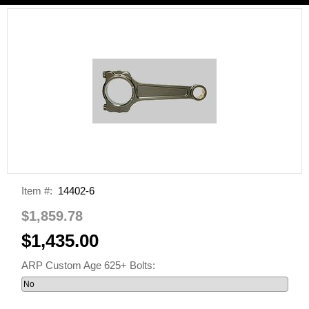
Item #:
14402-6
$1,859.78
$1,435.00
ARP Custom Age 625+ Bolts: