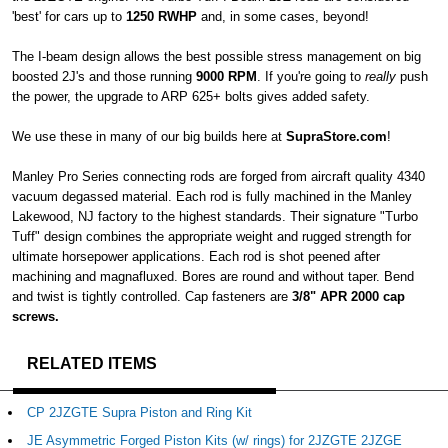
'best' for cars up to
1250 RWHP
and, in some cases, beyond!
The I-beam design allows the best possible stress management on big
boosted 2J's and those running
9000 RPM
. If you're going to
really
push
the power, the upgrade to ARP 625+ bolts gives added safety.
We use these in many of our big builds here at
SupraStore.com
!
Manley Pro Series connecting rods are forged from aircraft quality 4340
vacuum degassed material. Each rod is fully machined in the Manley
Lakewood, NJ factory to the highest standards. Their signature "Turbo
Tuff" design combines the appropriate weight and rugged strength for
ultimate horsepower applications. Each rod is shot peened after
machining and magnafluxed. Bores are round and without taper. Bend
and twist is tightly controlled. Cap fasteners are
3/8" APR 2000 cap
screws.
RELATED ITEMS
CP 2JZGTE Supra Piston and Ring Kit
JE Asymmetric Forged Piston Kits (w/ rings) for 2JZGTE 2JZGE