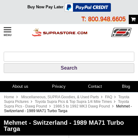
Buy Now Pay Later
T: 800.948.6605
About us
Privacy
Contact
Blog
Home
Miscellaneous, SUPRA Goodies, & Used Parts
FAQ
Toyota
Supra Pictures
Toyota Supra Pics & Top Supra 1/4 Mile Times
Toyota
Supra Pics - Dawg Pound
1986.5 to 1992 MK3 Dawg Pound
Mehmet -
Switzerland - 1989 MA71 Turbo Targa
Mehmet - Switzerland - 1989 MA71 Turbo
Targa