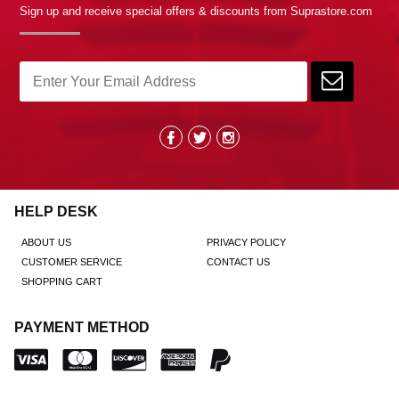
Sign up and receive special offers & discounts from Suprastore.com
HELP DESK
ABOUT US
PRIVACY POLICY
CUSTOMER SERVICE
CONTACT US
SHOPPING CART
PAYMENT METHOD