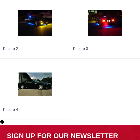
Picture 2
Picture 3
Picture 4
SIGN UP FOR OUR NEWSLETTER