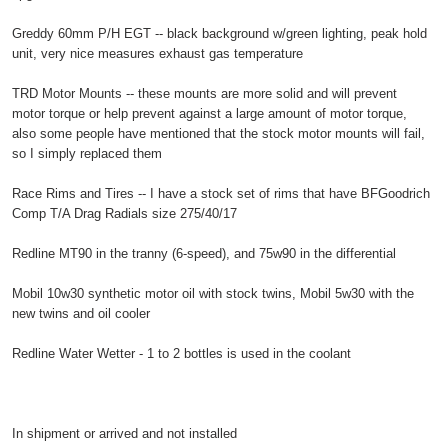
Greddy 60mm P/H EGT -- black background w/green lighting, peak hold
unit, very nice measures exhaust gas temperature
TRD Motor Mounts -- these mounts are more solid and will prevent
motor torque or help prevent against a large amount of motor torque,
also some people have mentioned that the stock motor mounts will fail,
so I simply replaced them
Race Rims and Tires -- I have a stock set of rims that have BFGoodrich
Comp T/A Drag Radials size 275/40/17
Redline MT90 in the tranny (6-speed), and 75w90 in the differential
Mobil 10w30 synthetic motor oil with stock twins, Mobil 5w30 with the
new twins and oil cooler
Redline Water Wetter - 1 to 2 bottles is used in the coolant
In shipment or arrived and not installed