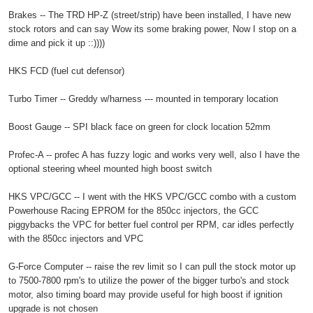
Brakes -- The TRD HP-Z (street/strip) have been installed, I have new
stock rotors and can say Wow its some braking power, Now I stop on a
dime and pick it up ::))))
HKS FCD (fuel cut defensor)
Turbo Timer -- Greddy w/harness --- mounted in temporary location
Boost Gauge -- SPI black face on green for clock location 52mm
Profec-A -- profec A has fuzzy logic and works very well, also I have the
optional steering wheel mounted high boost switch
HKS VPC/GCC -- I went with the HKS VPC/GCC combo with a custom
Powerhouse Racing EPROM for the 850cc injectors, the GCC
piggybacks the VPC for better fuel control per RPM, car idles perfectly
with the 850cc injectors and VPC
G-Force Computer -- raise the rev limit so I can pull the stock motor up
to 7500-7800 rpm's to utilize the power of the bigger turbo's and stock
motor, also timing board may provide useful for high boost if ignition
upgrade is not chosen