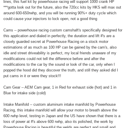
lines, this fuel kit by powerhouse racing will support 1000 crank HP
***gotta look out for the future, also the 720cc kits by HKS will max out
around 600-650rwhp, and you will be running 90%+ duty cycle which
could cause your injectors to lock open, not a good thing
Cams -- powerhouse racing custom camshaft's specifically designed for
this application and dialed in perfectly, the duration and lift #'s are a
closely guarded secret at Powerhouse Racing on a stock motor
estimations of as much as 100 HP can be gained by the cam's, also
idle and street driveability is perfect, my local friends unaware of my
modifications could not tell the difference before and after the
modifications to the car by the sound or look of the car, only when I
popped the hood did they discover the truth, and still they asked did I
put cams in it or were they stock!!!
Cam Gear -- AEM Cam gear, 1 in Red for exhaust side (hot) and 1 in
Blue for intake side (cold)
Intake Manifold -- custom aluminum intake manifold by Powerhouse
Racing, this intake manifold will allow your motor to breath above the
600 rwhp level, testing in Japan and the US have shown that there is a
loss of power at #'s above 600 rwhp, also its polished, the work by
Powerhouse Racing is beautiful the welds are perfect and small and