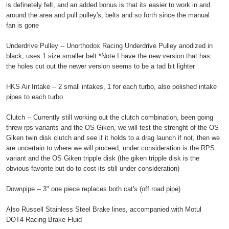
is definetely felt, and an added bonus is that its easier to work in and
around the area and pull pulley's, belts and so forth since the manual
fan is gone
Underdrive Pulley -- Unorthodox Racing Underdrive Pulley anodized in
black, uses 1 size smaller belt *Note I have the new version that has
the holes cut out the newer version seems to be a tad bit lighter
HKS Air Intake -- 2 small intakes, 1 for each turbo, also polished intake
pipes to each turbo
Clutch -- Currently still working out the clutch combination, been going
threw rps variants and the OS Giken, we will test the strenght of the OS
Giken twin disk clutch and see if it holds to a drag launch if not, then we
are uncertain to where we will proceed, under consideration is the RPS
variant and the OS Giken tripple disk (the giken tripple disk is the
obvious favorite but do to cost its still under consideration)
Downpipe -- 3" one piece replaces both cat's (off road pipe)
Also Russell Stainless Steel Brake lines, accompanied with Motul
DOT4 Racing Brake Fluid