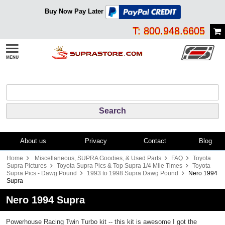
Buy Now Pay Later
T: 800.948.6605
About us
Privacy
Contact
Blog
Home
Miscellaneous, SUPRA Goodies, & Used Parts
FAQ
Toyota
Supra Pictures
Toyota Supra Pics & Top Supra 1/4 Mile Times
Toyota
Supra Pics - Dawg Pound
1993 to 1998 Supra Dawg Pound
Nero 1994
Supra
Nero 1994 Supra
Powerhouse Racing Twin Turbo kit -- this kit is awesome I got the