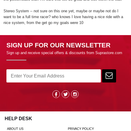
Stereo System -- not sure on this one yet, maybe or maybe not do I
want to be a full time racer? who knows I love having a nice ride with a
nice system, from the get go my goals were 10
SIGN UP FOR OUR NEWSLETTER
Sign up and receive special offers & discounts from Suprastore.com
HELP DESK
ABOUT US
PRIVACY POLICY