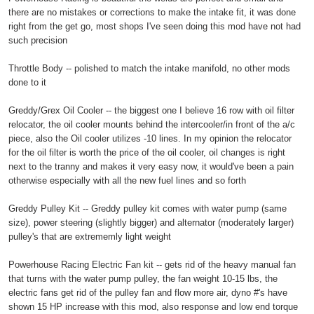
there are no mistakes or corrections to make the intake fit, it was done
right from the get go, most shops I've seen doing this mod have not had
such precision
Throttle Body -- polished to match the intake manifold, no other mods
done to it
Greddy/Grex Oil Cooler -- the biggest one I believe 16 row with oil filter
relocator, the oil cooler mounts behind the intercooler/in front of the a/c
piece, also the Oil cooler utilizes -10 lines. In my opinion the relocator
for the oil filter is worth the price of the oil cooler, oil changes is right
next to the tranny and makes it very easy now, it would've been a pain
otherwise especially with all the new fuel lines and so forth
Greddy Pulley Kit -- Greddy pulley kit comes with water pump (same
size), power steering (slightly bigger) and alternator (moderately larger)
pulley's that are extrememly light weight
Powerhouse Racing Electric Fan kit -- gets rid of the heavy manual fan
that turns with the water pump pulley, the fan weight 10-15 lbs, the
electric fans get rid of the pulley fan and flow more air, dyno #'s have
shown 15 HP increase with this mod, also response and low end torque