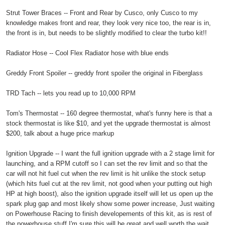
Strut Tower Braces -- Front and Rear by Cusco, only Cusco to my
knowledge makes front and rear, they look very nice too, the rear is in,
the front is in, but needs to be slightly modified to clear the turbo kit!!
Radiator Hose -- Cool Flex Radiator hose with blue ends
Greddy Front Spoiler -- greddy front spoiler the original in Fiberglass
TRD Tach -- lets you read up to 10,000 RPM
Tom's Thermostat -- 160 degree thermostat, what's funny here is that a
stock thermostat is like $10, and yet the upgrade thermostat is almost
$200, talk about a huge price markup
Ignition Upgrade -- I want the full ignition upgrade with a 2 stage limit for
launching, and a RPM cutoff so I can set the rev limit and so that the
car will not hit fuel cut when the rev limit is hit unlike the stock setup
(which hits fuel cut at the rev limit, not good when your putting out high
HP at high boost), also the ignition upgrade itself will let us open up the
spark plug gap and most likely show some power increase, Just waiting
on Powerhouse Racing to finish developements of this kit, as is rest of
the powerhouse stuff I'm sure this will be great and well worth the wait