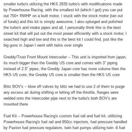
smaller turbo's utilizing the HKS 2835 turbo's with modifications made
by Powerhouse Racing, with the smallest kit (which I got) you can put
out 750+ RWHP on a built motor, I stuck with the stock motor (ran out
of funds) and this kit is simply awesome, I also splurged and polished
the turbo's and intake pipes and all, I personally think this is the best
street kit that will put out the most power efficiently with a stock motor, I
searched high and low and this is the best kit I could find, just like the
big guns in Japan I went with twins over single
Greddy/Trust Front Mount Intercooler -- This unit is imported from japan,
its much bigger then the Greddy US core and comes with 3" piping
instead of 2.5" pipes, the Greddy Japan core has more volume then the
HKS US core, the Greddy US core is smaller then the HKS US core
Blitz BOV's -- blow off valves by blitz we had to use 2 of them to purge
any excess air during shifting or letting off the throttle, flanges were
welded onto the Intercooler pipe next to the turbo's both BOV's are
mounted there
Fuel Kit -- Powerhouse Racing's custom fuel rail and fuel kit, utilitzing
Powerhouse Racing's fuel rail and 850cc injectors, fuel pressure handled
by Paxton fuel pressure regulators. twin fuel pumps utilizing twin -6 fuel