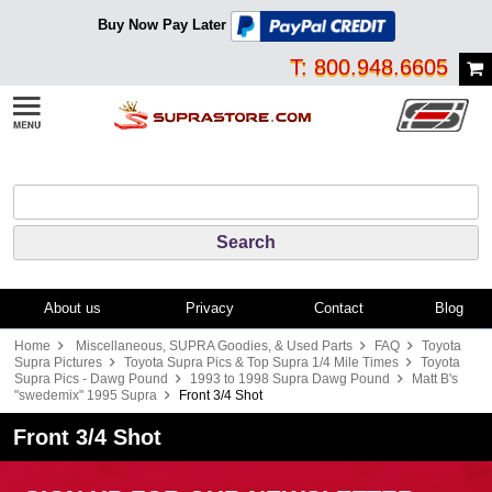
Buy Now Pay Later
T: 800.948.6605
About us
Privacy
Contact
Blog
Home
Miscellaneous, SUPRA Goodies, & Used Parts
FAQ
Toyota
Supra Pictures
Toyota Supra Pics & Top Supra 1/4 Mile Times
Toyota
Supra Pics - Dawg Pound
1993 to 1998 Supra Dawg Pound
Matt B's
"swedemix" 1995 Supra
Front 3/4 Shot
Front 3/4 Shot