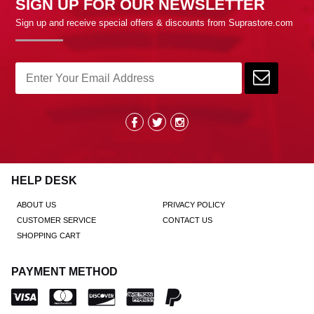
SIGN UP FOR OUR NEWSLETTER
Sign up and receive special offers & discounts from Suprastore.com
HELP DESK
ABOUT US
PRIVACY POLICY
CUSTOMER SERVICE
CONTACT US
SHOPPING CART
PAYMENT METHOD