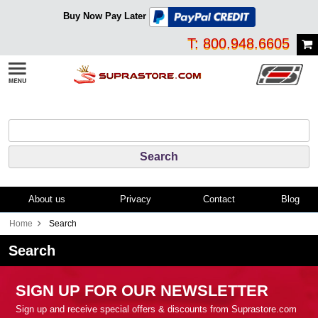
Buy Now Pay Later
T: 800.948.6605
About us
Privacy
Contact
Blog
Home
Search
Search
SIGN UP FOR OUR NEWSLETTER
Sign up and receive special offers & discounts from Suprastore.com