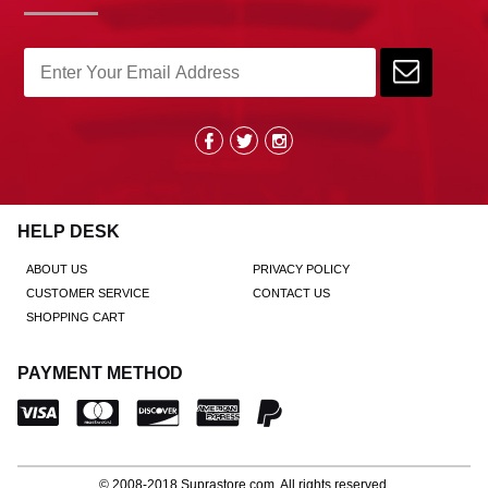
HELP DESK
ABOUT US
PRIVACY POLICY
CUSTOMER SERVICE
CONTACT US
SHOPPING CART
PAYMENT METHOD
© 2008-2018
Suprastore.com
, All rights reserved.