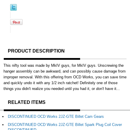
PRODUCT DESCRIPTION
This nifty tool was made by MkIV guys, for MkIV guys. Unscrewing the
hanger assembly can be awkward, and can possibly cause damage from
improper removal. With this offering from OCD Works, you can save time
and quickly undo it with any 1/2 inch ratchet! Definitely one of those
things you didn't realize you needed until you had it, or
don't
have it...
RELATED ITEMS
DISCONTINUED OCD Works 2JZ-GTE Billet Cam Gears
DISCONTINUED OCD Works 2JZ-GTE Billet Spark Plug Coil Cover
DISCONTINUED