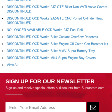
DISCONTINUED OCD Works 2JZ-GTE Billet Non-VVTi Valve Covers
DISCONTINUED
DISCONTINUED OCD Works 2JZ-GTE CNC Ported Cylinder Head
DISCONTINUED
NO LONGER AVAILABLE OCD Works 2JZ Fuel Rail
DISCONTINUED OCD Works Billet Coolant Overflow Reservoir
DISCONTINUED OCD Works Billet Engine Oil Catch Can Breather Kit
DISCONTINUED OCD Works Billet MkIV Supra Battery Tray
DISCONTINUED OCD Works MK4 Supra Engine Bay Covers
View All...
SIGN UP FOR OUR NEWSLETTER
Sign up and receive special offers & discounts from Suprastore.com