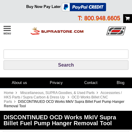
Buy Now Pay Later
T: 800.948.6605
About us
Privacy
Contact
Blog
Home
Miscellaneous, SUPRA Goodies, & Used Parts
Accessories /
HKS Parts / Supra Carbon & Dress Up
OCD Works Billet CNC
Parts
DISCONTINUED OCD Works MkIV Supra Billet Fuel Pump Hanger
Removal Tool
DISCONTINUED OCD Works MkIV Supra
Billet Fuel Pump Hanger Removal Tool