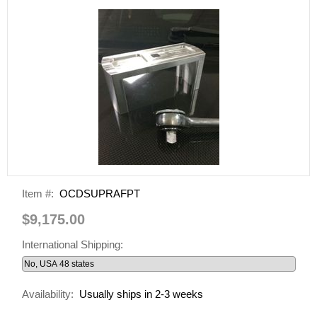
Item #:
OCDSUPRAFPT
$9,175.00
International Shipping:
Availability:
Usually ships in 2-3 weeks