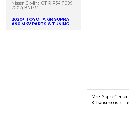
Nissan Skyline GT-R R34 (1999-
2002) BNR34
2020+ TOYOTA GR SUPRA
A90 MKV PARTS & TUNING
MK3 Supra Genuine
& Transmission Par