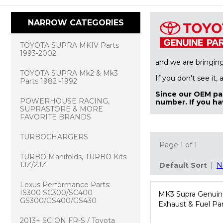
NARROW CATEGORIES
TOYOTA SUPRA MKIV Parts
1993-2002
and we are bringin
TOYOTA SUPRA Mk2 & Mk3
If you don't see it,
Parts 1982 -1992
Since our OEM par
POWERHOUSE RACING,
number. If you ha
SUPRASTORE & MORE
FAVORITE BRANDS
TURBOCHARGERS
Page 1 of 1
TURBO Manifolds, TURBO Kits
1JZ/2JZ
Default Sort
|
N
Lexus Performance Parts:
IS300 SC300/SC400
MK3 Supra Genuin
GS300/GS400/GS430
Exhaust & Fuel Pa
2013+ SCION FR-S / Toyota