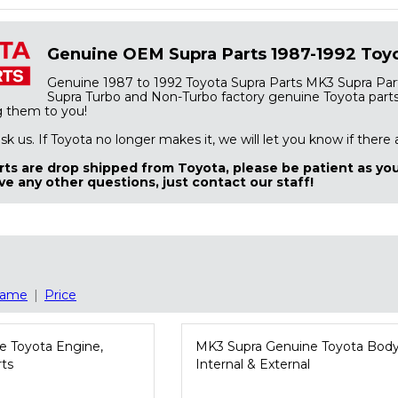
Genuine OEM Supra Parts 1987-1992 Toyo
Genuine 1987 to 1992 Toyota Supra Parts MK3 Supra Part
Supra Turbo and Non-Turbo factory genuine Toyota parts. 
g them to you!
 ask us. If Toyota no longer makes it, we will let you know if there
ts are drop shipped from Toyota, please be patient as you
ve any other questions, just contact our staff!
ame
|
Price
e Toyota Engine,
MK3 Supra Genuine Toyota Body
rts
Internal & External