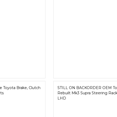
 Toyota Brake, Clutch
STILL ON BACKORDER OEM To
ts
Rebuilt Mk3 Supra Steering Rack
LHD