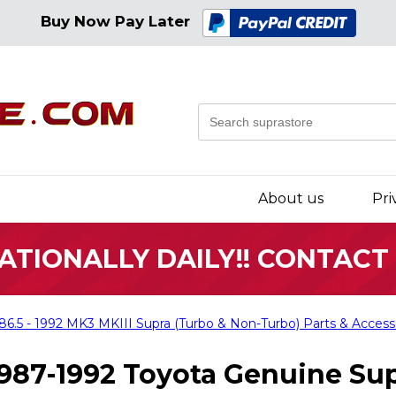
Buy Now Pay Later
About us
Pri
ATIONALLY DAILY!! CONTACT
86.5 - 1992 MK3 MKIII Supra (Turbo & Non-Turbo) Parts & Access
987-1992 Toyota Genuine Sup