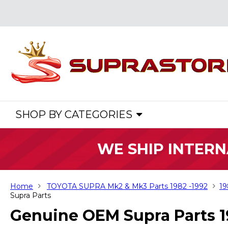
SHOP BY CATEGORIES
WE SHIP INTERN
Home
TOYOTA SUPRA Mk2 & Mk3 Parts 1982 -1992
19
Supra Parts
Genuine OEM Supra Parts 1