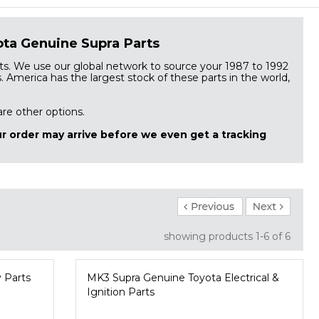
ta Genuine Supra Parts
s. We use our global network to source your 1987 to 1992
America has the largest stock of these parts in the world,
 are other options.
r order may arrive before we even get a tracking
showing products
1-6
 of 6
 Parts
MK3 Supra Genuine Toyota Electrical &
Ignition Parts