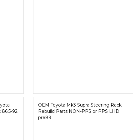
yota
OEM Toyota Mk3 Supra Steering Rack
 86.5-92
Rebuild Parts NON-PPS or PPS LHD
pre89