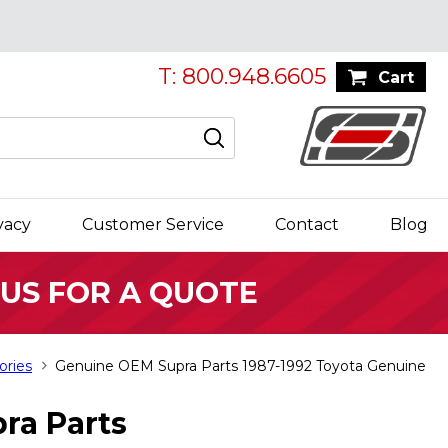
T: 800.948.6605
Cart
vacy
Customer Service
Contact
Blog
 US FOR A QUOTE
ories
Genuine OEM Supra Parts 1987-1992 Toyota Genuine
ra Parts