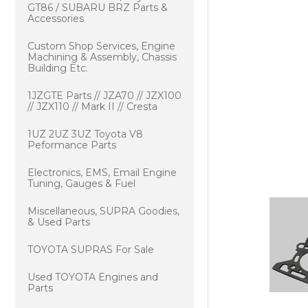
GT86 / SUBARU BRZ Parts &
Accessories
Custom Shop Services, Engine
Machining & Assembly, Chassis
Building Etc.
1JZGTE Parts // JZA70 // JZX100
// JZX110 // Mark II // Cresta
1UZ 2UZ 3UZ Toyota V8
Peformance Parts
Electronics, EMS, Email Engine
Tuning, Gauges & Fuel
Miscellaneous, SUPRA Goodies,
& Used Parts
TOYOTA SUPRAS For Sale
Used TOYOTA Engines and
Parts