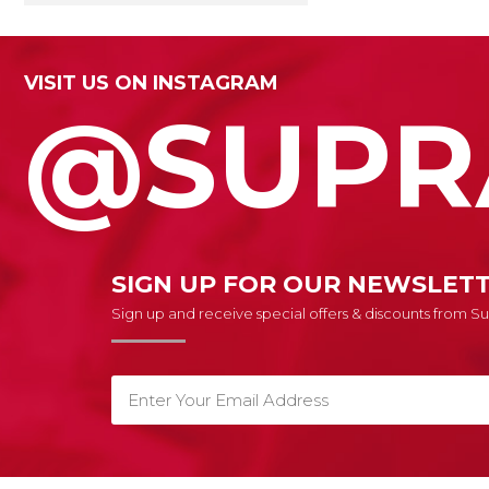
VISIT US ON INSTAGRAM
@SUPR
SIGN UP FOR OUR NEWSLET
Sign up and receive special offers & discounts from 