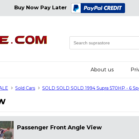
Buy Now Pay Later
About us
Pri
SALE
Sold Cars
SOLD SOLD SOLD 1994 Supra 570HP - 6 S
ew
Passenger Front Angle View