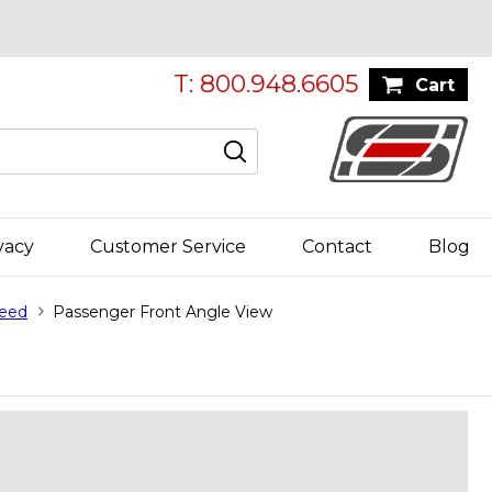
T: 800.948.6605
Cart
vacy
Customer Service
Contact
Blog
peed
Passenger Front Angle View