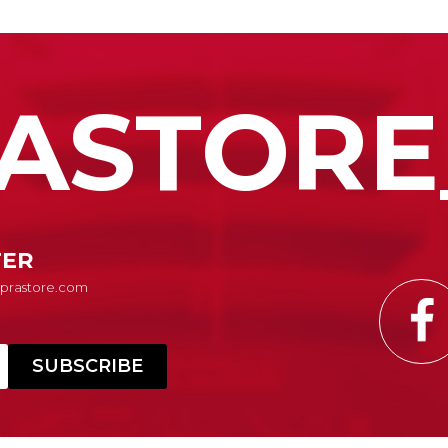
ASTORE
TER
Suprastore.com