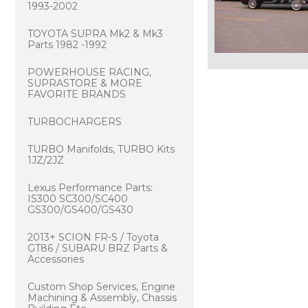
1993-2002
TOYOTA SUPRA Mk2 & Mk3
Parts 1982 -1992
POWERHOUSE RACING,
SUPRASTORE & MORE
FAVORITE BRANDS
TURBOCHARGERS
TURBO Manifolds, TURBO Kits
1JZ/2JZ
Lexus Performance Parts:
IS300 SC300/SC400
GS300/GS400/GS430
2013+ SCION FR-S / Toyota
GT86 / SUBARU BRZ Parts &
Accessories
Custom Shop Services, Engine
Machining & Assembly, Chassis