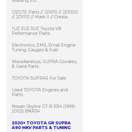
Building Etc.
1JZGTE Parts // JZA70 // JZX100
// JZX110 // Mark II // Cresta
1UZ 2UZ 3UZ Toyota V8
Peformance Parts
Electronics, EMS, Email Engine
Tuning, Gauges & Fuel
Miscellaneous, SUPRA Goodies,
& Used Parts
TOYOTA SUPRAS For Sale
Used TOYOTA Engines and
Parts
Nissan Skyline GT-R R34 (1999-
2002) BNR34
2020+ TOYOTA GR SUPRA
A90 MKV PARTS & TUNING