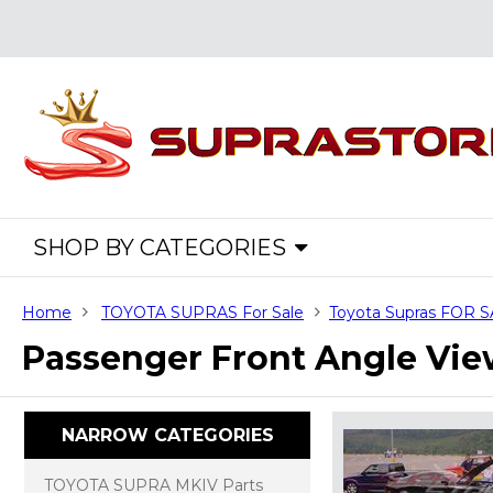
SHOP BY CATEGORIES
Home
TOYOTA SUPRAS For Sale
Toyota Supras FOR 
Passenger Front Angle Vi
NARROW CATEGORIES
TOYOTA SUPRA MKIV Parts