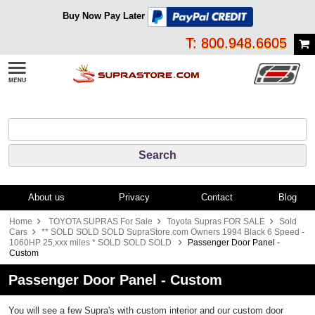
Buy Now Pay Later
T: 800.948.6605
About us
Privacy
Contact
Blog
Home
TOYOTA SUPRAS For Sale
Toyota Supras FOR SALE
Sold
Cars
** SOLD SOLD SOLD SupraStore.com Owners 1994 Black 6 Speed -
1060HP 25,xxx miles * SOLD SOLD SOLD
Passenger Door Panel -
Custom
Passenger Door Panel - Custom
You will see a few Supra's with custom interior and our custom door