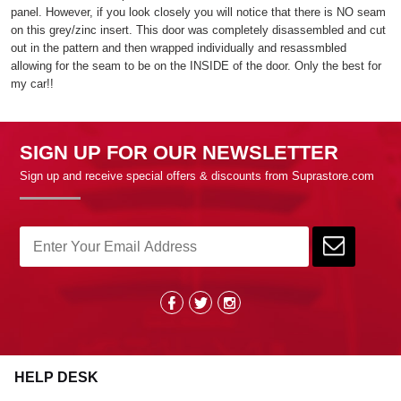
panel. However, if you look closely you will notice that there is NO seam
on this grey/zinc insert. This door was completely disassembled and cut
out in the pattern and then wrapped individually and resassmbled
allowing for the seam to be on the INSIDE of the door. Only the best for
my car!!
SIGN UP FOR OUR NEWSLETTER
Sign up and receive special offers & discounts from Suprastore.com
HELP DESK