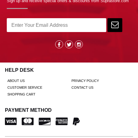
Sign up and receive special offers & discounts from Suprastore.com
HELP DESK
ABOUT US
PRIVACY POLICY
CUSTOMER SERVICE
CONTACT US
SHOPPING CART
PAYMENT METHOD