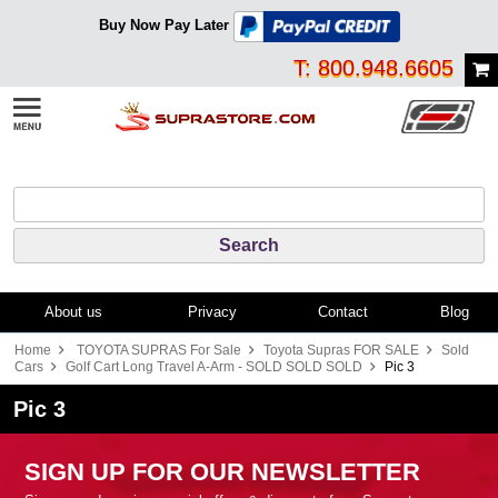
Buy Now Pay Later
T: 800.948.6605
About us
Privacy
Contact
Blog
Home
TOYOTA SUPRAS For Sale
Toyota Supras FOR SALE
Sold
Cars
Golf Cart Long Travel A-Arm - SOLD SOLD SOLD
Pic 3
Pic 3
SIGN UP FOR OUR NEWSLETTER