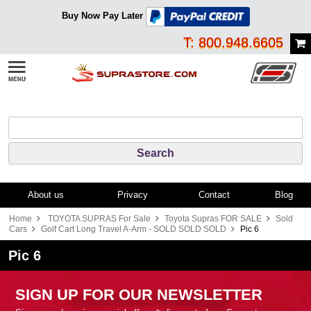
Buy Now Pay Later
T: 800.948.6605
About us
Privacy
Contact
Blog
Home
TOYOTA SUPRAS For Sale
Toyota Supras FOR SALE
Sold
Cars
Golf Cart Long Travel A-Arm - SOLD SOLD SOLD
Pic 6
Pic 6
SIGN UP FOR OUR NEWSLETTER