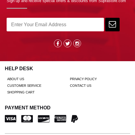
Sign up and receive special offers & discounts from Suprastore.com
HELP DESK
ABOUT US
PRIVACY POLICY
CUSTOMER SERVICE
CONTACT US
SHOPPING CART
PAYMENT METHOD