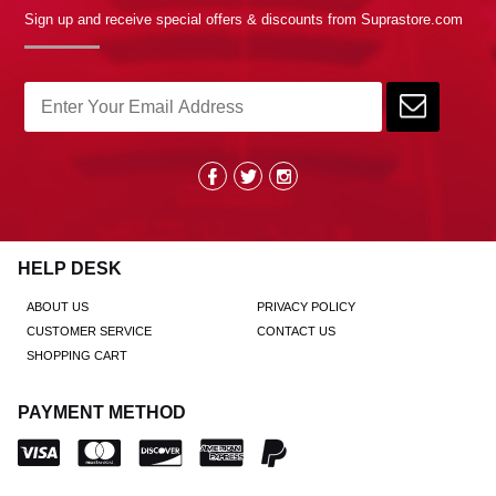
Sign up and receive special offers & discounts from Suprastore.com
HELP DESK
ABOUT US
PRIVACY POLICY
CUSTOMER SERVICE
CONTACT US
SHOPPING CART
PAYMENT METHOD