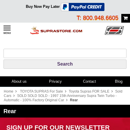
Buy Now Pay Later
T: 800.948.6605
About us
Privacy
Contact
Blog
Home
TOYOTA SUPRAS For Sale
Toyota Supras FOR SALE
Sold
Cars
SOLD SOLD SOLD - 1997 15th Anniversary Supra Twin Turbo -
Automatic - 100% Factory Original Car
Rear
Rear
SIGN UP FOR OUR NEWSLETTER