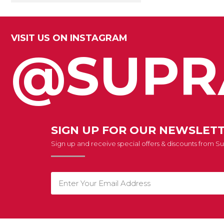
VISIT US ON INSTAGRAM
@SUPR
SIGN UP FOR OUR NEWSLET
Sign up and receive special offers & discounts from 