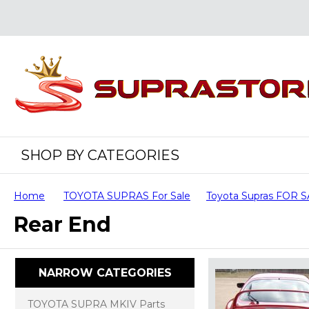
SHOP BY CATEGORIES
Home
TOYOTA SUPRAS For Sale
Toyota Supras FOR 
Rear End
NARROW CATEGORIES
TOYOTA SUPRA MKIV Parts