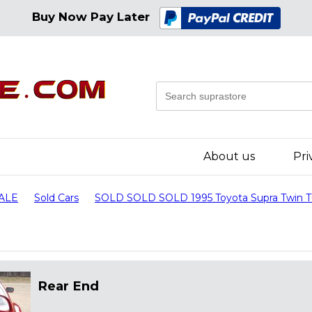
Buy Now Pay Later
About us
Pri
SALE
Sold Cars
SOLD SOLD SOLD 1995 Toyota Supra Twin 
Rear End