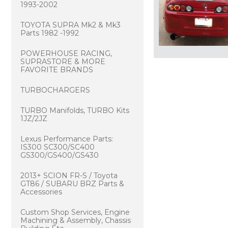
1993-2002
TOYOTA SUPRA Mk2 & Mk3
Parts 1982 -1992
POWERHOUSE RACING,
SUPRASTORE & MORE
FAVORITE BRANDS
TURBOCHARGERS
TURBO Manifolds, TURBO Kits
1JZ/2JZ
Lexus Performance Parts:
IS300 SC300/SC400
GS300/GS400/GS430
2013+ SCION FR-S / Toyota
GT86 / SUBARU BRZ Parts &
Accessories
Custom Shop Services, Engine
Machining & Assembly, Chassis