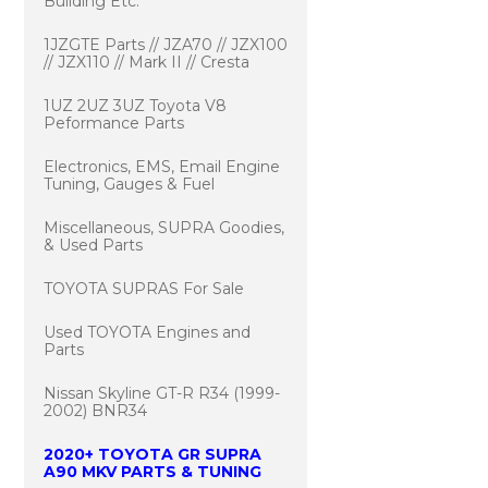
Building Etc.
1JZGTE Parts // JZA70 // JZX100
// JZX110 // Mark II // Cresta
1UZ 2UZ 3UZ Toyota V8
Peformance Parts
Electronics, EMS, Email Engine
Tuning, Gauges & Fuel
Miscellaneous, SUPRA Goodies,
& Used Parts
TOYOTA SUPRAS For Sale
Used TOYOTA Engines and
Parts
Nissan Skyline GT-R R34 (1999-
2002) BNR34
2020+ TOYOTA GR SUPRA
A90 MKV PARTS & TUNING