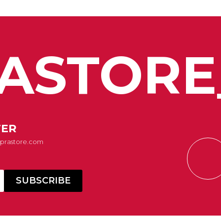
ASTORE
TER
Suprastore.com