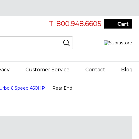
T: 800.948.6605
Cart
vacy
Customer Service
Contact
Blog
Turbo 6 Speed 450HP
Rear End