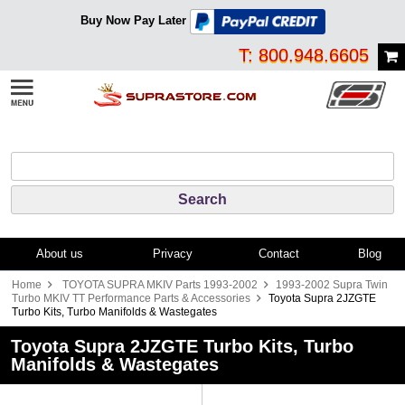
Buy Now Pay Later
T: 800.948.6605
About us
Privacy
Contact
Blog
Home
TOYOTA SUPRA MKIV Parts 1993-2002
1993-2002 Supra Twin
Turbo MKIV TT Performance Parts & Accessories
Toyota Supra 2JZGTE
Turbo Kits, Turbo Manifolds & Wastegates
Toyota Supra 2JZGTE Turbo Kits, Turbo
Manifolds & Wastegates