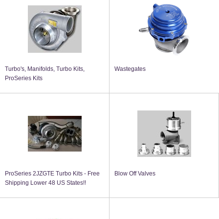
Turbo's, Manifolds, Turbo Kits,
Wastegates
ProSeries Kits
ProSeries 2JZGTE Turbo Kits - Free
Blow Off Valves
Shipping Lower 48 US States!!