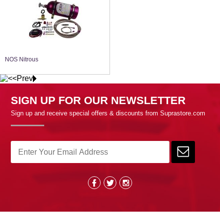
NOS Nitrous
SIGN UP FOR OUR NEWSLETTER
Sign up and receive special offers & discounts from Suprastore.com