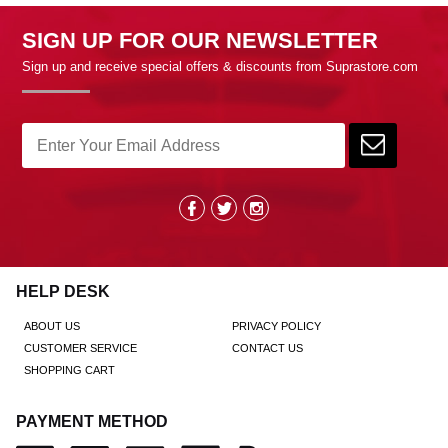
SIGN UP FOR OUR NEWSLETTER
Sign up and receive special offers & discounts from Suprastore.com
HELP DESK
ABOUT US
PRIVACY POLICY
CUSTOMER SERVICE
CONTACT US
SHOPPING CART
PAYMENT METHOD