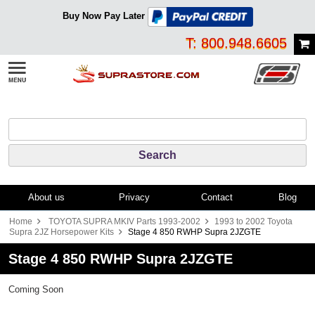
Buy Now Pay Later
T: 800.948.6605
About us
Privacy
Contact
Blog
Home
TOYOTA SUPRA MKIV Parts 1993-2002
1993 to 2002 Toyota
Supra 2JZ Horsepower Kits
Stage 4 850 RWHP Supra 2JZGTE
Stage 4 850 RWHP Supra 2JZGTE
Coming Soon