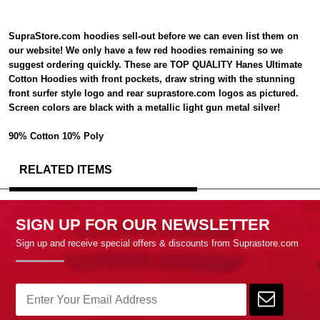
SupraStore.com hoodies sell-out before we can even list them on
our website! We only have a few red hoodies remaining so we
suggest ordering quickly. These are TOP QUALITY Hanes Ultimate
Cotton Hoodies with front pockets, draw string with the stunning
front surfer style logo and rear suprastore.com logos as pictured.
Screen colors are black with a metallic light gun metal silver!
90% Cotton 10% Poly
RELATED ITEMS
SIGN UP FOR OUR NEWSLETTER
Sign up and receive special offers & discounts from Suprastore.com