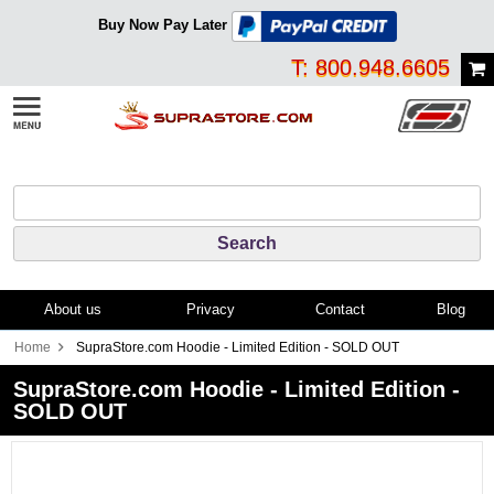
Buy Now Pay Later
T: 800.948.6605
About us
Privacy
Contact
Blog
Home
SupraStore.com Hoodie - Limited Edition - SOLD OUT
SupraStore.com Hoodie - Limited Edition -
SOLD OUT