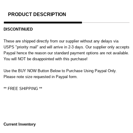
PRODUCT DESCRIPTION
DISCONTINUED
These are shipped directly from our supplier without any delays via
USPS "priority mail" and will arrive in 2-3 days. Our supplier only accepts
Paypal hence the reason our standard payment options are not available.
You will NOT be disappointed with this purchase!
Use the BUY NOW Button Below to Purchase Using Paypal Only.
Please note size requested in Paypal form.
** FREE SHIPPING **
Current Inventory