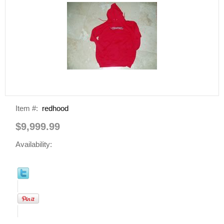
Item #:
redhood
$9,999.99
Availability: